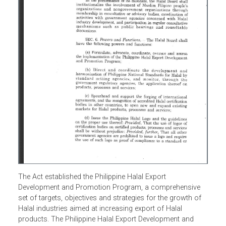
The Act established the Philippine Halal Export