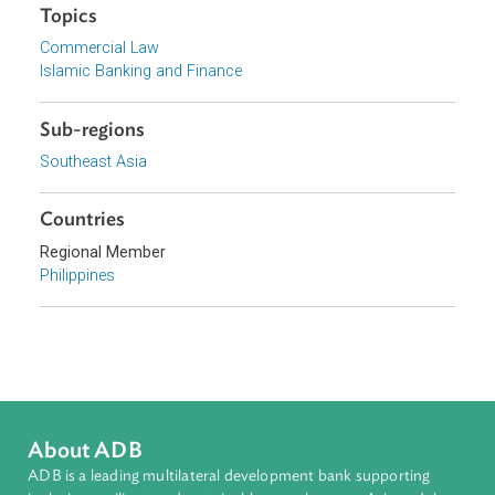
Government of the Philippines
Focus Areas
Private Sector Development
Topics
Commercial Law
Islamic Banking and Finance
Sub-regions
Southeast Asia
Countries
Regional Member
Philippines