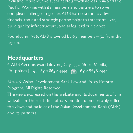
About ADB
ADB is a leading multilateral development bank supporting
inclusive, resilient, and sustainable growth across Asia and th
Pacific. Working with its members and partners to solve
complex challenges together, ADB harnesses innovative
financial tools and strategic partnerships to transform lives,
build quality infrastructure, and safeguard our planet.
Founded in 1966, ADB is owned by 69 members—50 from th
region.
Headquarters
6 ADB Avenue, Mandaluyong City 1550 Metro Manila,