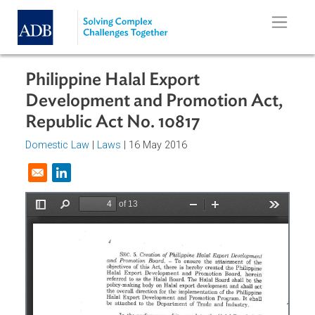
Skip to main content
Philippine Halal Export
Development and Promotion Act,
Republic Act No. 10817
Domestic Law
|
Laws
| 16 May 2016
Opens in a new window