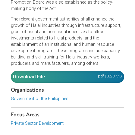
Development and Promotion Program, a comprehensive
set of targets, objectives and strategies for the growth of
Halal industries aimed at increasing export of Halal
products. The Philippine Halal Export Development and
Promotion Board was also established as the policy-
making body of the Act.
The relevant government authorities shall enhance the
growth of Halal industries through infrastructure support,
grant of fiscal and non-fiscal incentives to attract
investments related to Halal products, and the
establishment of an institutional and human resource
development program. These programs include capacity
building and skill training for Halal industry workers,
producers and manufacturers, among others.
Download File
pdf | 3.23 M
Organizations