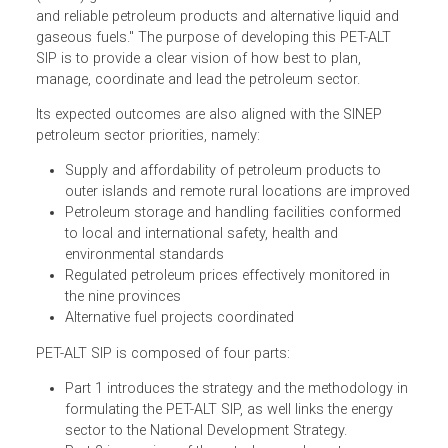
The Petroleum and Alternative Liquid Fuels Strategies and
Investment Plan (PET-ALT SIP) is intended to address one
of the Solomon Islands National Development Strategy
(SINEP) goals to "increase the access of safe, affordable
and reliable petroleum products and alternative liquid and
gaseous fuels." The purpose of developing this PET-ALT
SIP is to provide a clear vision of how best to plan,
manage, coordinate and lead the petroleum sector.
Its expected outcomes are also aligned with the SINEP
petroleum sector priorities, namely:
Supply and affordability of petroleum products to
outer islands and remote rural locations are improv
Petroleum storage and handling facilities conformed
to local and international safety, health and
environmental standards
Regulated petroleum prices effectively monitored in
the nine provinces