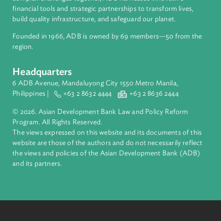
About ADB
ADB is a leading multilateral development bank supporting
inclusive, resilient, and sustainable growth across Asia and th
Pacific. Working with its members and partners to solve
complex challenges together, ADB harnesses innovative
financial tools and strategic partnerships to transform lives,
build quality infrastructure, and safeguard our planet.
Founded in 1966, ADB is owned by 69 members—50 from th
region.
Headquarters
6 ADB Avenue, Mandaluyong City 1550 Metro Manila,