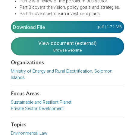
Alternative fuel projects coordinated
PET-ALT SIP is composed of four parts:
Part 1 introduces the strategy and the methodology i
formulating the PET-ALT SIP, as well links the energy
sector to the National Development Strategy.
Part 2 is a review of the petroleum sub-sector.
Part 3 covers the vision, policy goals and strategies.
Part 4 covers petroleum investment plans.
Download File
pdf | 1.71 M
View document (external)
Browse website
Organizations
Ministry of Energy and Rural Electrification, Solomon
Islands