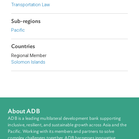
Focus Areas
Sustainable and Resilient Planet
Private Sector Development
Topics
Environmental Law
Transportation Law
Sub-regions
Pacific
Countries
Regional Member
Solomon Islands