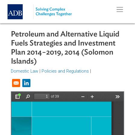
Skip to main content
Petroleum and Alternative Liquid
Fuels Strategies and Investment
Plan 2014−2019, 2014 (Solomon
Islands)
Domestic Law
|
Policies and Regulations
|
Opens in a new window