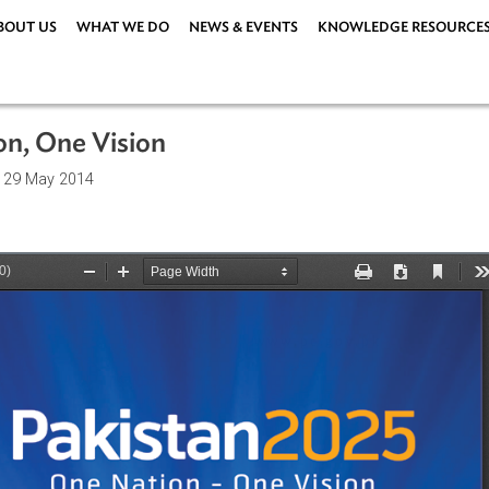
ABOUT US
WHAT WE DO
NEWS & EVENTS
KNOWLEDG
Nation, One Vision
ations
| 29 May 2014