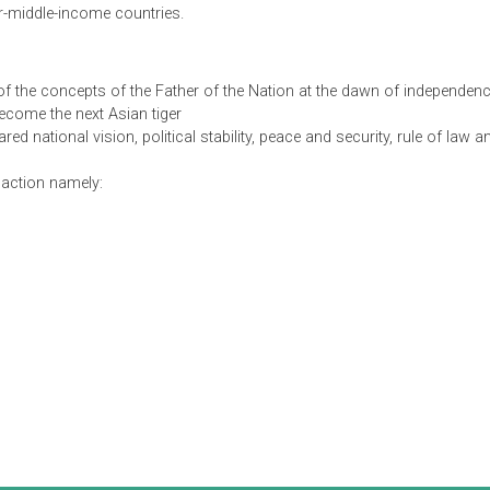
med to address the country’s specific aspirations and needs an
 global, regional and national contexts and its implications. As 
d in the approach the Government of Pakistan intends to take g
income economy by 2047. Delivering the goals of Vision 2025 wil
as. In this regard, five enablers and seven "pillars" have been id
rs, through consultation with a wide range of stakeholders, and
of upper-middle-income countries.
levels:
 terms of the concepts of the Father of the Nation at the dawn
tan to become the next Asian tiger
 a shared national vision, political stability, peace and security
reas for action namely: