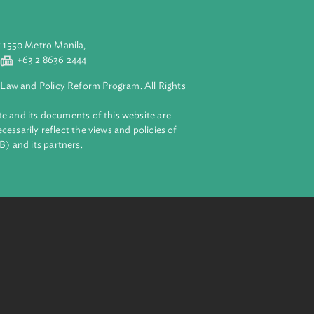
aluyong City 1550 Metro Manila,
 2 8632 4444
+63 2 8636 2444
lopment Bank Law and Policy Reform Program. All Rights
 on this website and its documents of this website are
 and do not necessarily reflect the views and policies of
ent Bank (ADB) and its partners.