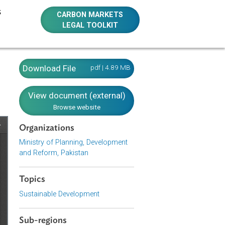
E RESOURCES
CARBON MARKETS
LEGAL TOOLKIT
Download File
pdf | 4.89 MB
View document (external)
Browse website
Organizations
Ministry of Planning, Development
and Reform, Pakistan
Topics
Sustainable Development