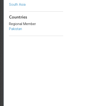
Sub-regions
South Asia
Countries
Regional Member
Pakistan