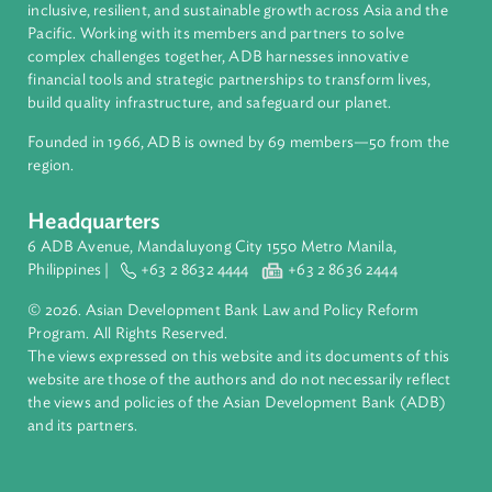
About ADB
ADB is a leading multilateral development bank supporting
inclusive, resilient, and sustainable growth across Asia and th
Pacific. Working with its members and partners to solve
complex challenges together, ADB harnesses innovative
financial tools and strategic partnerships to transform lives,
build quality infrastructure, and safeguard our planet.
Founded in 1966, ADB is owned by 69 members—50 from th
region.
Headquarters