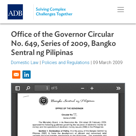
Skip to main content
Office of the Governor Circular
No. 649, Series of 2009, Bangko
Sentral ng Pilipinas
Domestic Law
|
Policies and Regulations
| 09 March 2009
Opens in a new window