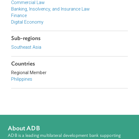
Focus Areas
Financial Sector Development
Topics
Commercial Law
Banking, Insolvency, and Insurance Law
Finance
Digital Economy
Sub-regions
Southeast Asia
Countries
Regional Member
Philippines