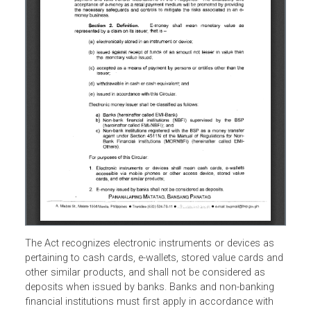
The Act recognizes electronic instruments or devices as