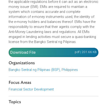
pertaining to cash cards, e-wallets, stored value cards an
other similar products, and shall not be considered as
deposits when issued by banks. Banks and non-banking
financial institutions must first apply in accordance with
the applicable regulations before it can act as an electron
money issuer (EMI). EMIs are required to maintain a
system which contains accurate and complete
information of e-money instruments used, the identity of
the e-money holders and balances thereof. EMIs have the
responsibility to ensure that their agents comply with the
Anti-Money Laundering laws and regulations. All EMIs
engaged in lending activities must secure a quasi-banking
license from the Bangko Sentral ng Pilipinas.
Download File
pdf | 201.66 K
Organizations
Bangko Sentral ng Pilipinas (BSP), Philippines