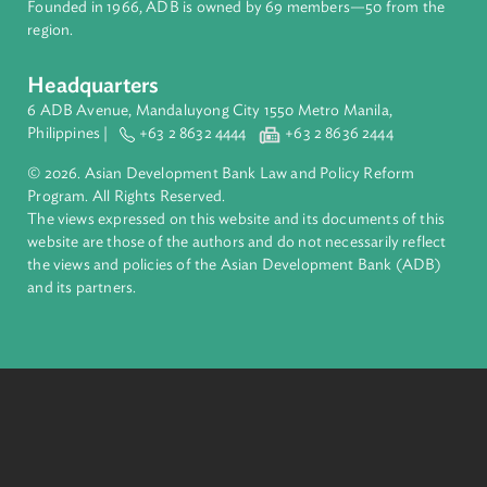
About ADB
ADB is a leading multilateral development bank supporting
inclusive, resilient, and sustainable growth across Asia and th
Pacific. Working with its members and partners to solve
complex challenges together, ADB harnesses innovative
financial tools and strategic partnerships to transform lives,
build quality infrastructure, and safeguard our planet.
Founded in 1966, ADB is owned by 69 members—50 from th
region.
Headquarters
6 ADB Avenue, Mandaluyong City 1550 Metro Manila,
Philippines |
+63 2 8632 4444
+63 2 8636 2444
© 2026. Asian Development Bank Law and Policy Reform