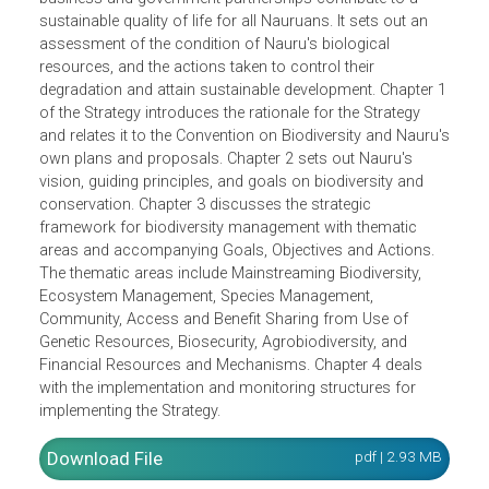
Management Strategies. The Strategy envisions that
Nauru's biological ang genetic resources are protected,
conserved and sustainably managed to emphasize the
desired outcome of a future where individual, community,
business and government partnerships contribute to a
sustainable quality of life for all Nauruans. It sets out an
assessment of the condition of Nauru's biological
resources, and the actions taken to control their
degradation and attain sustainable development. Chapter 
of the Strategy introduces the rationale for the Strategy
and relates it to the Convention on Biodiversity and Nauru
own plans and proposals. Chapter 2 sets out Nauru's
vision, guiding principles, and goals on biodiversity and
conservation. Chapter 3 discusses the strategic
framework for biodiversity management with thematic
areas and accompanying Goals, Objectives and Actions.
The thematic areas include Mainstreaming Biodiversity,
Ecosystem Management, Species Management,
Community, Access and Benefit Sharing from Use of
Genetic Resources, Biosecurity, Agrobiodiversity, and