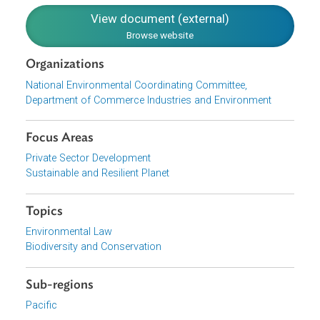
Financial Resources and Mechanisms. Chapter 4 deals
with the implementation and monitoring structures for
implementing the Strategy.
Download File
pdf | 2.93 M
View document (external)
Browse website
Organizations
National Environmental Coordinating Committee,
Department of Commerce Industries and Environment
Focus Areas
Private Sector Development
Sustainable and Resilient Planet