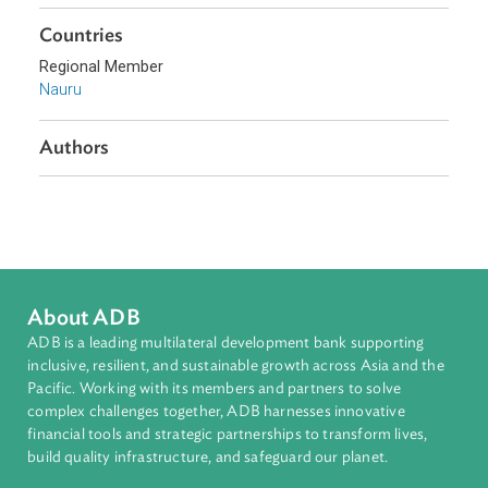
Topics
Environmental Law
Biodiversity and Conservation
Sub-regions
Pacific
Countries
Regional Member
Nauru
Authors