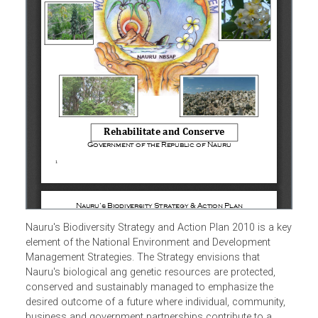
Nauru's Biodiversity Strategy and Action Plan 2010 is a k
element of the National Environment and Development