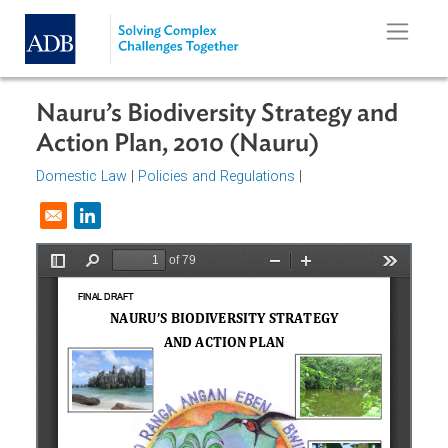
Skip to main content
Nauru’s Biodiversity Strategy and
Action Plan, 2010 (Nauru)
Domestic Law
|
Policies and Regulations
|
Opens in a new window