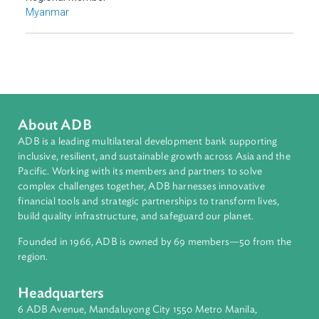
Disaster Risk Reduction and Management
Sub-regions
Southeast Asia
Countries
Regional Member
Myanmar
About ADB
ADB is a leading multilateral development bank supporting
inclusive, resilient, and sustainable growth across Asia and th