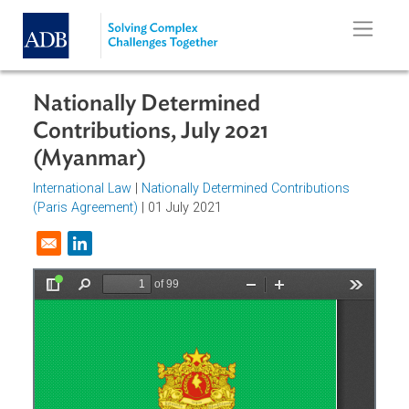
Skip to main content
Nationally Determined
Contributions, July 2021
(Myanmar)
International Law
|
Nationally Determined Contributions
(Paris Agreement)
| 01 July 2021
Opens in a new window