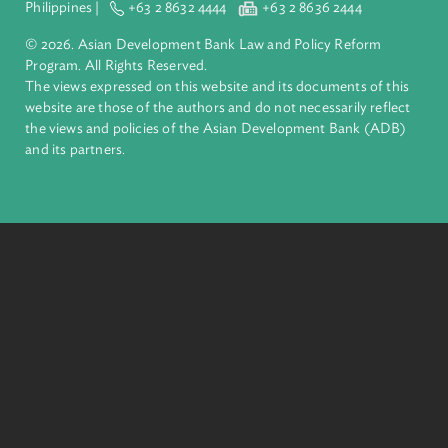
Pacific. Working with its members and partners to solve
complex challenges together, ADB harnesses innovative
financial tools and strategic partnerships to transform lives,
build quality infrastructure, and safeguard our planet.
Founded in 1966, ADB is owned by 69 members—50 from th
region.
Headquarters
6 ADB Avenue, Mandaluyong City 1550 Metro Manila,
Philippines |
+63 2 8632 4444
+63 2 8636 2444
© 2026. Asian Development Bank Law and Policy Reform
Program. All Rights Reserved.
The views expressed on this website and its documents of thi
website are those of the authors and do not necessarily refle
the views and policies of the Asian Development Bank (ADB
and its partners.