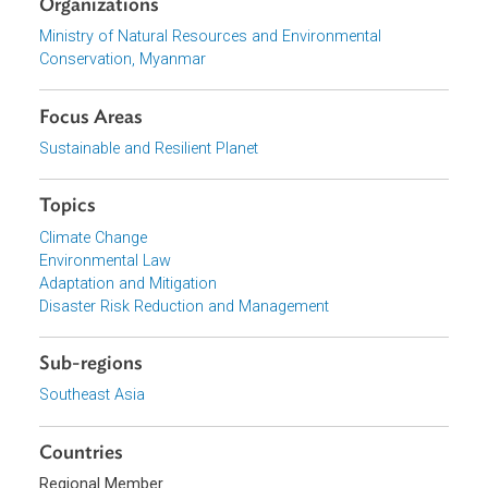
be key pillars to enhance local capacities and knowledge
to understand and deal with the impacts of climate
change.
Download File
pdf | 2.33 M
Organizations
Ministry of Natural Resources and Environmental
Conservation, Myanmar
Focus Areas
Sustainable and Resilient Planet
Topics
Climate Change
Environmental Law
Adaptation and Mitigation