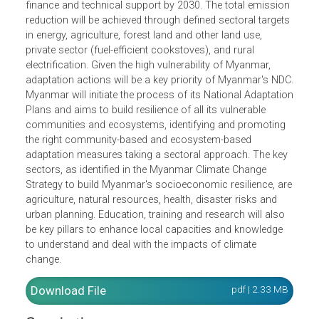
In Myanmar's updated Nationally Determined Contribution
(NDCs), Myanmar’s total emission reduction contribution
are 244.52 million tCO2e unconditionally and a total of
414.75 million tCO2e subject to conditions of internationa
finance and technical support by 2030. The total emissio
reduction will be achieved through defined sectoral target
in energy, agriculture, forest land and other land use,
private sector (fuel-efficient cookstoves), and rural
electrification. Given the high vulnerability of Myanmar,
adaptation actions will be a key priority of Myanmar's ND
Myanmar will initiate the process of its National Adaptati
Plans and aims to build resilience of all its vulnerable
communities and ecosystems, identifying and promoting
the right community-based and ecosystem-based
adaptation measures taking a sectoral approach. The ke
sectors, as identified in the Myanmar Climate Change
Strategy to build Myanmar's socioeconomic resilience, a
agriculture, natural resources, health, disaster risks and
urban planning. Education, training and research will also