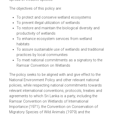
the protection of wetlands and carry out sustainable
development in the country, in view of the continuous
pressures on wetlands such as unauthorized filling, wast
disposal, pollution, clearing of natural vegetation and
spread of invasive species.
The objectives of this policy are:
To protect and conserve wetland ecosystems
To prevent illegal utilization of wetlands
To restore and maintain the biological diversity and
productivity of wetlands
To enhance ecosystem services from wetland
habitats
To assure sustainable use of wetlands and traditiona
practices by local communities
To meet national commitments as a signatory to the
Ramsar Convention on Wetlands
The policy seeks to be aligned with and give effect to the