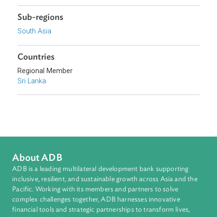
Focus Areas
Sustainable and Resilient Planet
Topics
Environmental Law
Pollution
Biodiversity and Conservation
Sub-regions
South Asia
Countries
Regional Member
Sri Lanka