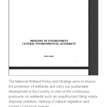
The National Wetland Policy and Strategy aims to ensure