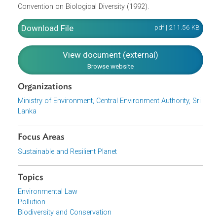
National Environment Policy and other relevant national
policies, while respecting national commitments towards
relevant international conventions, protocols, treaties and
agreements to which Sri Lanka is a party, including the
Ramsar Convention on Wetlands of International
Importance (1971); the Convention on Conservation of
Migratory Species of Wild Animals (1979) and the
Convention on Biological Diversity (1992).
Download File
pdf | 211.56 K
View document (external)
Browse website
Organizations
Ministry of Environment, Central Environment Authority, Sr
Lanka