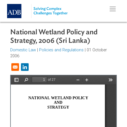
Skip to main content
National Wetland Policy and
Strategy, 2006 (Sri Lanka)
Domestic Law
|
Policies and Regulations
| 01 October
2006
Opens in a new window