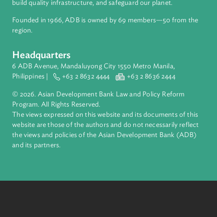
About ADB
ADB is a leading multilateral development bank supporting
inclusive, resilient, and sustainable growth across Asia and th
Pacific. Working with its members and partners to solve
complex challenges together, ADB harnesses innovative
financial tools and strategic partnerships to transform lives,
build quality infrastructure, and safeguard our planet.
Founded in 1966, ADB is owned by 69 members—50 from th
region.
Headquarters
6 ADB Avenue, Mandaluyong City 1550 Metro Manila,
Philippines |
+63 2 8632 4444
+63 2 8636 2444