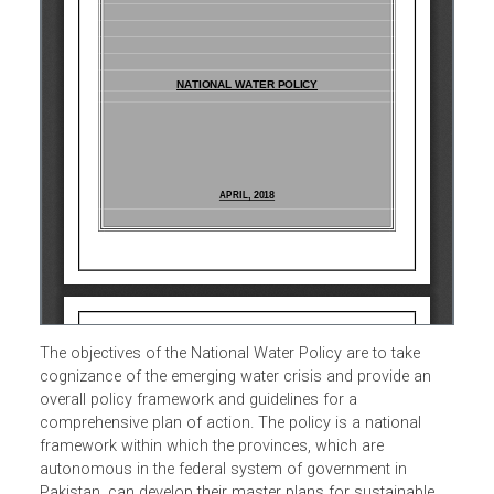
The objectives of the National Water Policy are to take
cognizance of the emerging water crisis and provide an