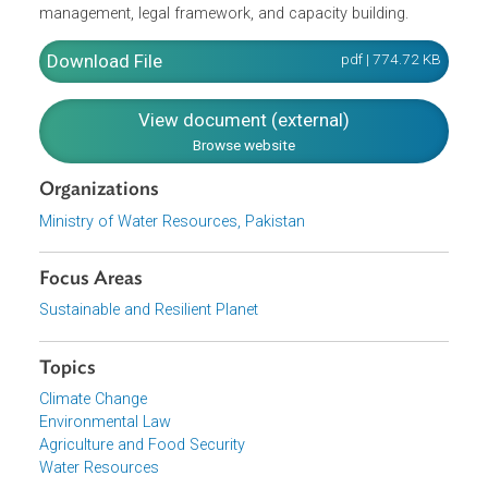
sanitation, urban water management, hydropower,
industry, groundwater, water rights/obligations, as well as
stakeholders' participation, sustainable water
infrastructure, water-related hazards, quality management
information management, public awareness, research,
economic and financial sustainability, demand
management, legal framework, and capacity building.
Download File
pdf | 774.72 K
View document (external)
Browse website
Organizations
Ministry of Water Resources, Pakistan
Focus Areas