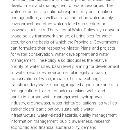
overall policy framework and guidelines for a
comprehensive plan of action. The policy is a national
framework within which the provinces, which are
autonomous in the federal system of government in
Pakistan, can develop their master plans for sustainable
development and management of water resources. The
water resource is a national responsibility but irrigation
and agriculture, as well as rural and urban water supply,
environment and other water related sub-sectors are
provincial subjects. The National Water Policy lays down
broad policy framework and set of principles for water
security on the basis of which the Provincial Government
can formulate their respective Master Plans and projects
for water conservation, water development and water
management. The Policy also discusses the relative
priority of water uses, basin level planning for developme
of water resources, environmental integrity of basin,
conservation of water, impact of climate change,
transboundary water sharing, irrigated agriculture and rai
fed agriculture. It also considers drinking water and