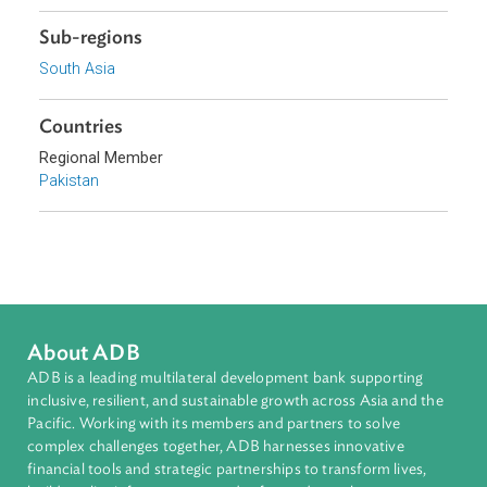
Sustainable and Resilient Planet
Topics
Climate Change
Environmental Law
Agriculture and Food Security
Water Resources
Sub-regions
South Asia
Countries
Regional Member
Pakistan