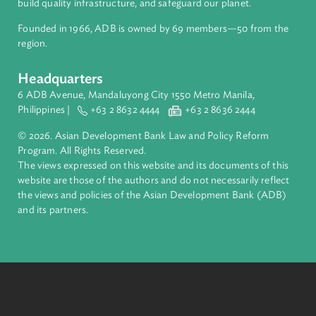
About ADB
ADB is a leading multilateral development bank supporting
inclusive, resilient, and sustainable growth across Asia and th
Pacific. Working with its members and partners to solve
complex challenges together, ADB harnesses innovative
financial tools and strategic partnerships to transform lives,
build quality infrastructure, and safeguard our planet.
Founded in 1966, ADB is owned by 69 members—50 from th
region.
Headquarters
6 ADB Avenue, Mandaluyong City 1550 Metro Manila,
Philippines |
+63 2 8632 4444
+63 2 8636 2444