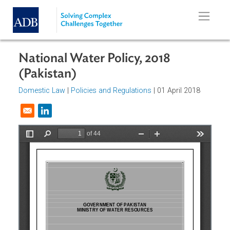
Skip to main content
National Water Policy, 2018
(Pakistan)
Domestic Law
|
Policies and Regulations
| 01 April 2018
Opens in a new window