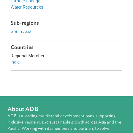
Focus Areas
Sustainable and Resilient Planet
Topics
Environmental Law
Climate Change
Water Resources
Sub-regions
South Asia
Countries
Regional Member
India