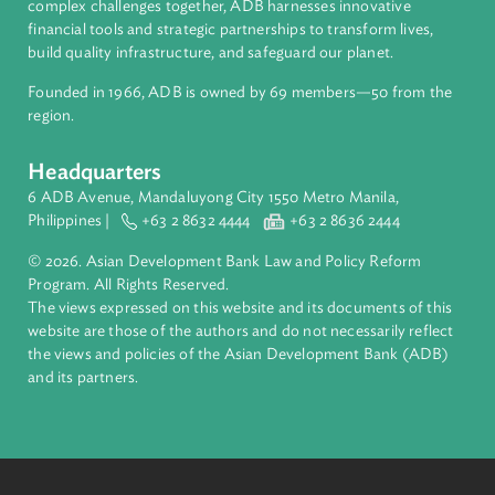
About ADB
ADB is a leading multilateral development bank supporting
inclusive, resilient, and sustainable growth across Asia and th
Pacific. Working with its members and partners to solve
complex challenges together, ADB harnesses innovative
financial tools and strategic partnerships to transform lives,
build quality infrastructure, and safeguard our planet.
Founded in 1966, ADB is owned by 69 members—50 from th
region.
Headquarters
6 ADB Avenue, Mandaluyong City 1550 Metro Manila,