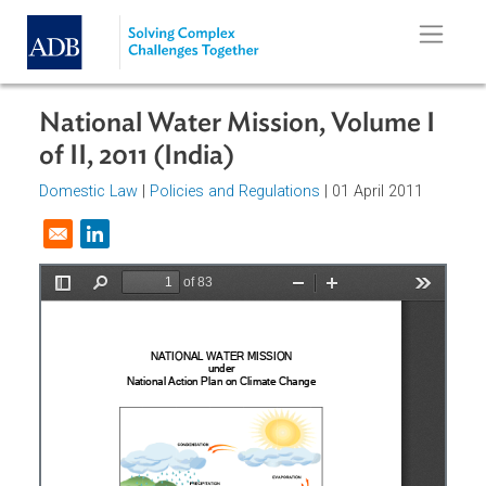
Skip to main content
National Water Mission, Volume I
of II, 2011 (India)
Domestic Law
|
Policies and Regulations
| 01 April 2011
Opens in a new window