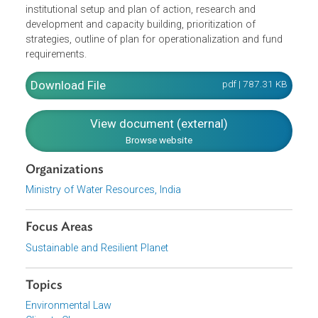
evaluating the development scenario and management
practices towards better acceptability on the basis of
assessment of the impacts of climate change on water
resources based on reliable data and information.
Volume I of the Mission discusses its objectives, goals
and strategies, monitoring and evaluation mechanism,
institutional setup and plan of action, research and
development and capacity building, prioritization of
strategies, outline of plan for operationalization and fund
requirements.
Download File
pdf | 787.31 K
View document (external)
Browse website
Organizations
Ministry of Water Resources, India