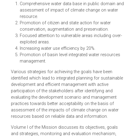
its more equitable distribution both across and within
States through integrated water resources development
and management.” The five identified goals of the Missio
are:
Comprehensive water data base in public domain an
assessment of impact of climate change on water
resource.
Promotion of citizen and state action for water
conservation, augmentation and preservation.
Focused attention to vulnerable areas including over-
exploited areas.
Increasing water use efficiency by 20%.
Promotion of basin level integrated water resources
management.
Various strategies for achieving the goals have been
identified which lead to integrated planning for sustainabl
development and efficient management with active
participation of the stakeholders after identifying and