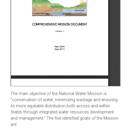
The main objective of the National Water Mission is
“conservation of water, minimizing wastage and ensuring