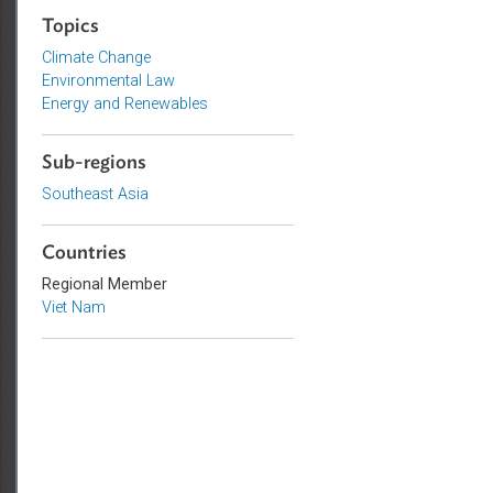
Sustainable and Resilient Planet
Topics
Climate Change
Environmental Law
Energy and Renewables
Sub-regions
Southeast Asia
Countries
Regional Member
Viet Nam