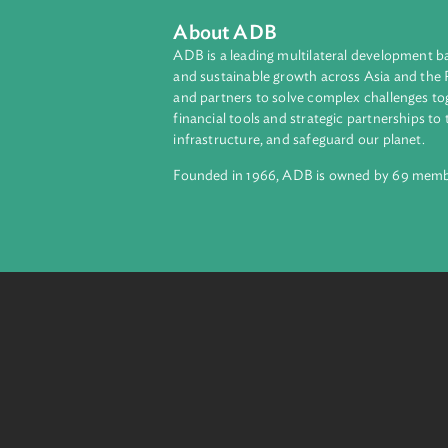
The Program also identifies the co
Translation
English
About ADB
ADB is a leading multilateral develop
and sustainable growth across Asia a
and partners to solve complex chall
financial tools and strategic partnersh
infrastructure, and safeguard our pla
Founded in 1966, ADB is owned by 