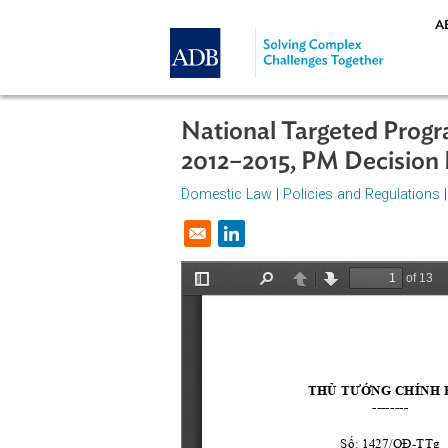
Skip to main content
National Targeted P
2012–2015, PM Deci
Domestic Law
|
Policies and Regul
Opens in a new window