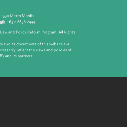
enting agency.
aluyong City 1550 Metro Manila,
 2 8632 4444
+63 2 8636 2444
lopment Bank Law and Policy Reform Program. All Rights
 on this website and its documents of this website are
 and do not necessarily reflect the views and policies of
ent Bank (ADB) and its partners.