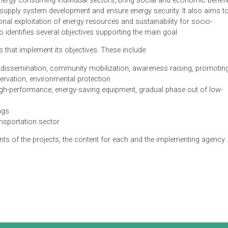
eploy targeted energy efficiency and conservation programs in 
nd create breakthrough changes in improving end-use efficiency.
ing, large energy-consuming buildings, transportation, services
ilities. Through these, the Program intends to achieve the goal
 large energy consuming individual sectors, bring social and ec
 energy supply system development and ensure energy security. 
n, rational exploitation of energy resources and sustainability 
 also identifies several objectives supporting the main goal.
projects that implement its objectives. These include:
rmation dissemination, community mobilization, awareness rai
nd conservation, environmental protection
n of high-performance, energy-saving equipment, gradual phase
n buildings
 the transportation sector