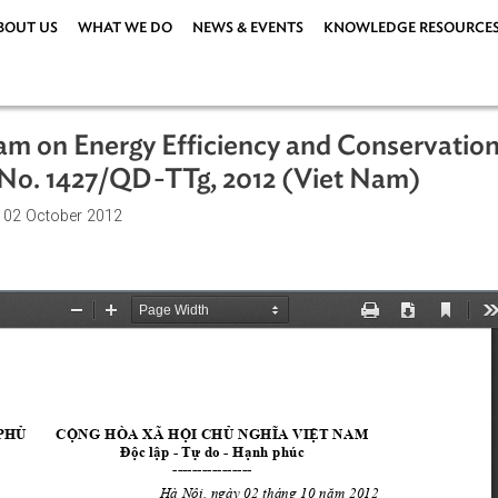
ABOUT US
WHAT WE DO
NEWS & EVENTS
KNOWLEDG
rogram on Energy Efficiency and Con
sion No. 1427/QD-TTg, 2012 (Viet Na
ations
| 02 October 2012