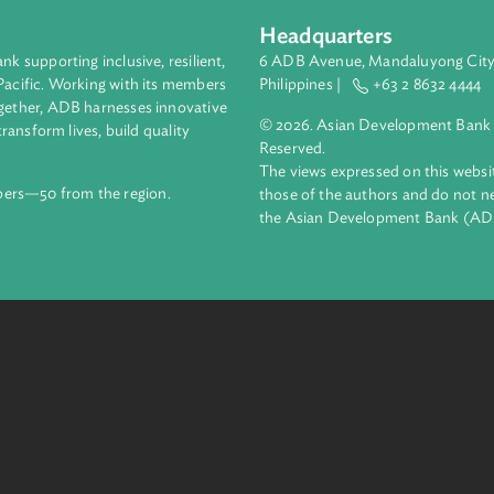
mponents of the projects, the content for each and the implem
Headquarters
ment bank supporting inclusive, resilient,
6 ADB Avenue, Mand
nd the Pacific. Working with its members
Philippines |
+63
enges together, ADB harnesses innovative
© 2026. Asian Deve
ips to transform lives, build quality
Reserved.
net.
The views expressed
69 members—50 from the region.
those of the authors
the Asian Developm