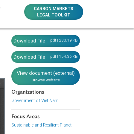
E RESOURCES
CARBON MARKETS
LEGAL TOOLKIT
servation
Download File
pdf | 233.19 KB
m)
Download File
pdf | 154.36 KB
View document (external)
Browse website
Organizations
Government of Viet Nam
Focus Areas