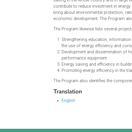
The goals of the Program are to d
and in depth, to remove barriers a
the areas of industrial manufactur
high-performance equipment and fac
saving in the whole country and in
contribute to reduce investment in
bring about environmental protectio
economic development. The Program
The Program likewise lists several 
Strengthening education, info
the use of energy efficiency a
Development and disseminatio
performance equipment
Energy saving and efficiency i
Promoting energy efficiency in