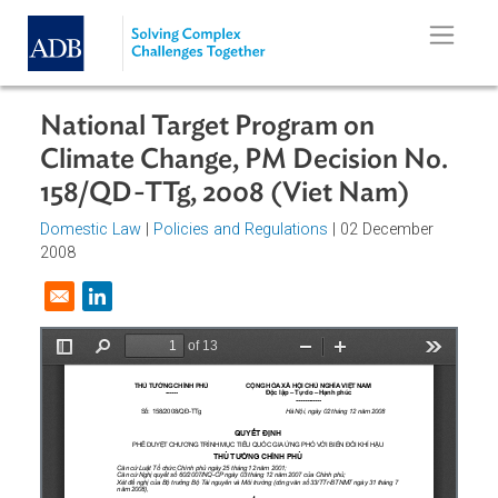
Skip to main content
National Target Program on
Climate Change, PM Decision No.
158/QD-TTg, 2008 (Viet Nam)
Domestic Law
|
Policies and Regulations
| 02 December
2008
Opens in a new window