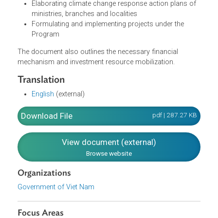
policies on climate change
Raising awareness and develop human resources
Increasing international cooperation
Integrating climate change into socio-economic
development strategies, programs, master plans, an
development plans of branches and localities
Elaborating climate change response action plans of
ministries, branches and localities
Formulating and implementing projects under the
Program
The document also outlines the necessary financial
mechanism and investment resource mobilization.
Translation
English
(external)
Download File
pdf | 287.27 K