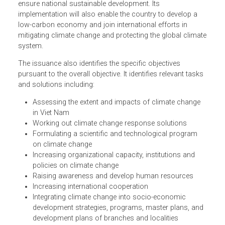
The Program's overall objective is to assess climate
change impacts on various domains and localities in the
short and long-term periods, and formulate feasible actio
plans to effectively respond to climate change in order to
ensure national sustainable development. Its
implementation will also enable the country to develop a
low-carbon economy and join international efforts in
mitigating climate change and protecting the global clima
system.
The issuance also identifies the specific objectives
pursuant to the overall objective. It identifies relevant task
and solutions including:
Assessing the extent and impacts of climate change
in Viet Nam
Working out climate change response solutions
Formulating a scientific and technological program
on climate change
Increasing organizational capacity, institutions and