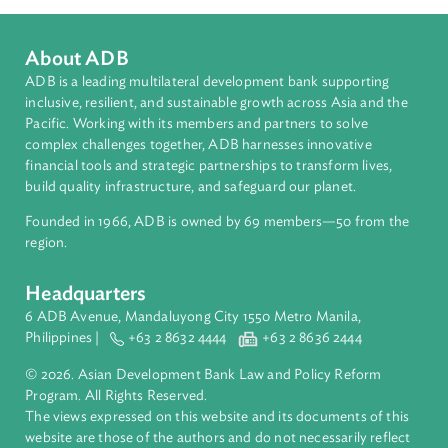
Southeast Asia
Countries
Regional Member
Viet Nam
About ADB
ADB is a leading multilateral development bank supporting
inclusive, resilient, and sustainable growth across Asia and th
Pacific. Working with its members and partners to solve
complex challenges together, ADB harnesses innovative
financial tools and strategic partnerships to transform lives,