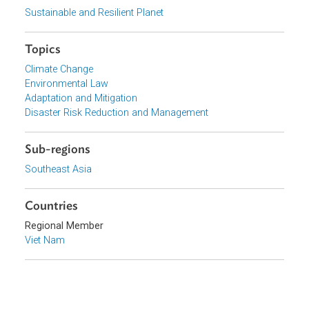
View document (external)
Browse website
Organizations
Government of Viet Nam
Focus Areas
Sustainable and Resilient Planet
Topics
Climate Change
Environmental Law
Adaptation and Mitigation
Disaster Risk Reduction and Management
Sub-regions