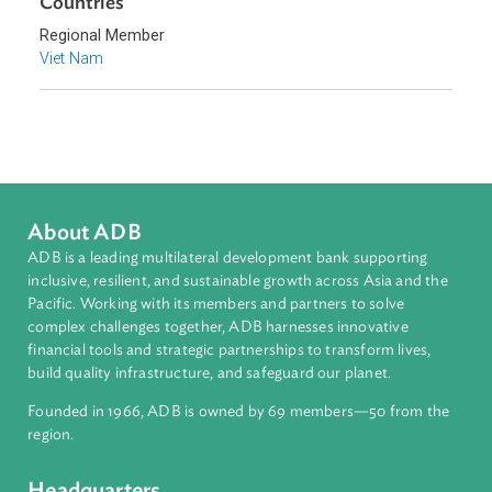
Climate Change
Environmental Law
Forestry and Protected Areas
Sub-regions
Southeast Asia
Countries
Regional Member
Viet Nam
About ADB