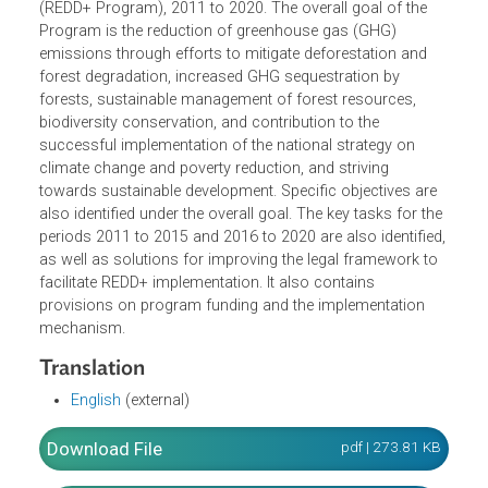
"Reduction of greenhouse gas emissions through efforts
to reduce deforestation and forest degradation,
sustainable management of forest resources,
conservation and enhancement of forest carbon stocks"
(REDD+ Program), 2011 to 2020. The overall goal of the
Program is the reduction of greenhouse gas (GHG)
emissions through efforts to mitigate deforestation and
forest degradation, increased GHG sequestration by
forests, sustainable management of forest resources,
biodiversity conservation, and contribution to the
successful implementation of the national strategy on
climate change and poverty reduction, and striving
towards sustainable development. Specific objectives are
also identified under the overall goal. The key tasks for th
periods 2011 to 2015 and 2016 to 2020 are also identified
as well as solutions for improving the legal framework to
facilitate REDD+ implementation. It also contains
provisions on program funding and the implementation
mechanism.