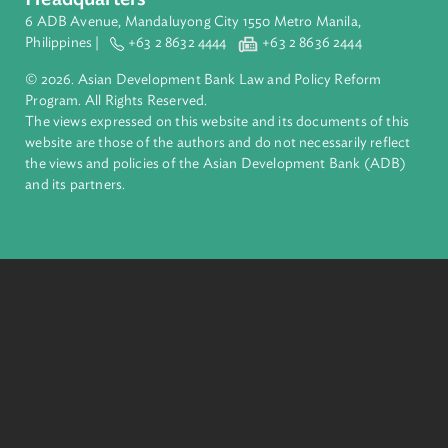
ADB is a leading multilateral development bank supporting
inclusive, resilient, and sustainable growth across Asia and th
Pacific. Working with its members and partners to solve
complex challenges together, ADB harnesses innovative
financial tools and strategic partnerships to transform lives,
build quality infrastructure, and safeguard our planet.
Founded in 1966, ADB is owned by 69 members—50 from th
region.
Headquarters
6 ADB Avenue, Mandaluyong City 1550 Metro Manila,
Philippines |
+63 2 8632 4444
+63 2 8636 2444
© 2026. Asian Development Bank Law and Policy Reform
Program. All Rights Reserved.
The views expressed on this website and its documents of thi
website are those of the authors and do not necessarily refle
the views and policies of the Asian Development Bank (ADB