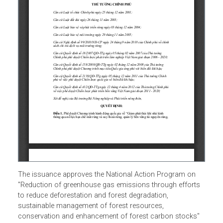
The issuance approves the National Action Program on