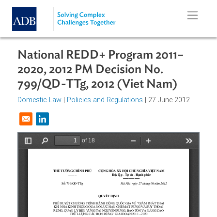
Skip to main content
National REDD+ Program 2011–
2020, 2012 PM Decision No.
799/QD-TTg, 2012 (Viet Nam)
Domestic Law
|
Policies and Regulations
| 27 June 2012
Opens in a new window