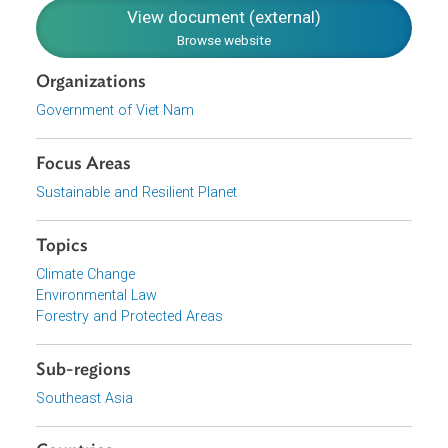
Translation
English
(external)
Download File
pdf | 273.81 K
View document (external)
Browse website
Organizations
Government of Viet Nam
Focus Areas
Sustainable and Resilient Planet
Topics