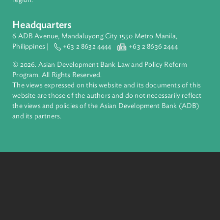
About ADB
ADB is a leading multilateral development bank supporting
inclusive, resilient, and sustainable growth across Asia and th
Pacific. Working with its members and partners to solve
complex challenges together, ADB harnesses innovative
financial tools and strategic partnerships to transform lives,
build quality infrastructure, and safeguard our planet.
Founded in 1966, ADB is owned by 69 members—50 from th
region.
Headquarters
6 ADB Avenue, Mandaluyong City 1550 Metro Manila,
Philippines |
+63 2 8632 4444
+63 2 8636 2444
© 2026. Asian Development Bank Law and Policy Reform
Program. All Rights Reserved.
The views expressed on this website and its documents of thi