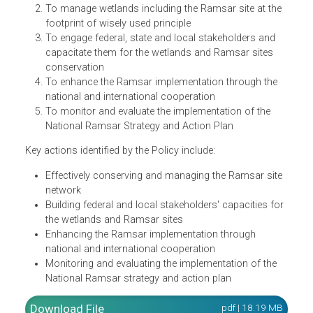
and restored. Benefits are recognized and valued national
and globally. Its objectives are:
To effectively conserve and manage the Ramsar site
network
To manage wetlands including the Ramsar site at the
footprint of wisely used principle
To engage federal, state and local stakeholders and
capacitate them for the wetlands and Ramsar sites
conservation
To enhance the Ramsar implementation through the
national and international cooperation
To monitor and evaluate the implementation of the
National Ramsar Strategy and Action Plan
Key actions identified by the Policy include:
Effectively conserving and managing the Ramsar sit
network
Building federal and local stakeholders' capacities fo