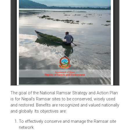
The goal of the National Ramsar Strategy and Action Pla
is for Nepal’s Ramsar sites to be conserved, wisely used