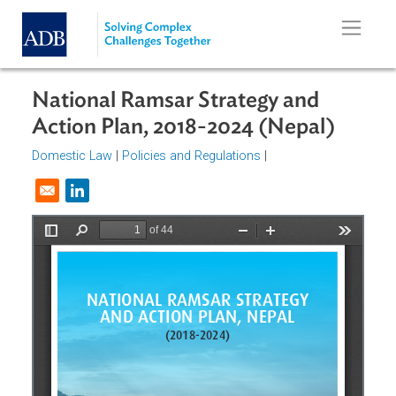
Skip to main content
National Ramsar Strategy and
Action Plan, 2018-2024 (Nepal)
Domestic Law
|
Policies and Regulations
|
Opens in a new window