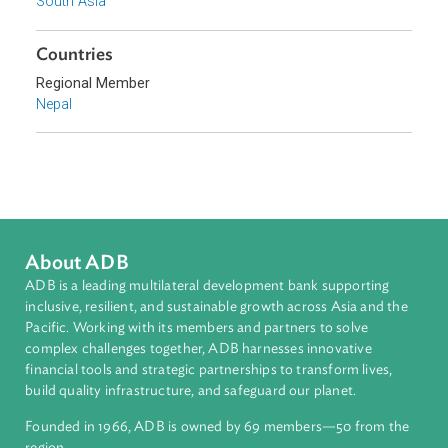
Topics
Environmental Law
Biodiversity and Conservation
Forestry and Protected Areas
Climate Change
Sub-regions
South Asia
Countries
Regional Member
Nepal