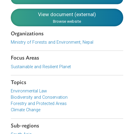
the wetlands and Ramsar sites
Enhancing the Ramsar implementation through
national and international cooperation
Monitoring and evaluating the implementation of the
National Ramsar strategy and action plan
Download File
pdf | 18.19 M
View document (external)
Browse website
Organizations
Ministry of Forests and Environment, Nepal
Focus Areas
Sustainable and Resilient Planet