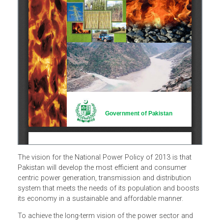
The vision for the National Power Policy of 2013 is that
Pakistan will develop the most efficient and consumer