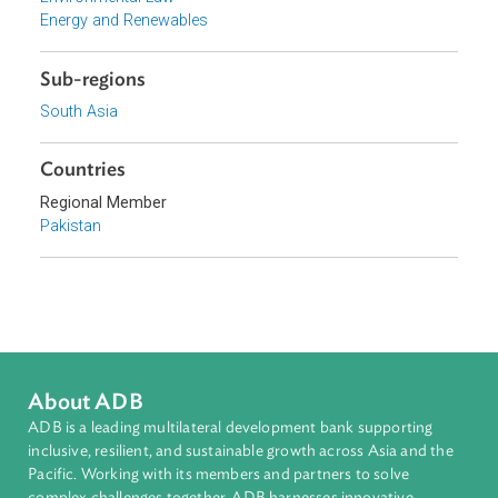
Focus Areas
Sustainable and Resilient Planet
Topics
Climate Change
Environmental Law
Energy and Renewables
Sub-regions
South Asia
Countries
Regional Member
Pakistan