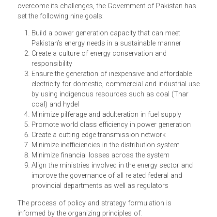
centric power generation, transmission and distribution
system that meets the needs of its population and boost
its economy in a sustainable and affordable manner.
To achieve the long-term vision of the power sector and
overcome its challenges, the Government of Pakistan ha
set the following nine goals:
Build a power generation capacity that can meet
Pakistan’s energy needs in a sustainable manner
Create a culture of energy conservation and
responsibility
Ensure the generation of inexpensive and affordable
electricity for domestic, commercial and industrial u
by using indigenous resources such as coal (Thar
coal) and hydel
Minimize pilferage and adulteration in fuel supply
Promote world class efficiency in power generation
Create a cutting edge transmission network
Minimize inefficiencies in the distribution system