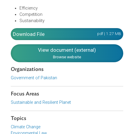
Minimize financial losses across the system
Align the ministries involved in the energy sector and
improve the governance of all related federal and
provincial departments as well as regulators
The process of policy and strategy formulation is
informed by the organizing principles of:
Efficiency
Competition
Sustainability
Download File
pdf | 1.27 M
View document (external)
Browse website
Organizations
Government of Pakistan