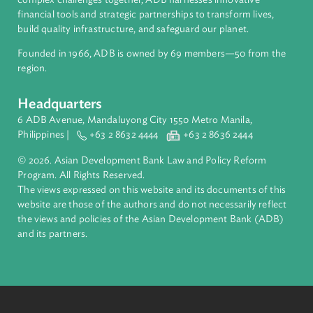
About ADB
ADB is a leading multilateral development bank supporting
inclusive, resilient, and sustainable growth across Asia and th
Pacific. Working with its members and partners to solve
complex challenges together, ADB harnesses innovative
financial tools and strategic partnerships to transform lives,
build quality infrastructure, and safeguard our planet.
Founded in 1966, ADB is owned by 69 members—50 from th
region.
Headquarters
6 ADB Avenue, Mandaluyong City 1550 Metro Manila,