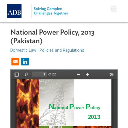
Skip to main content
National Power Policy, 2013
(Pakistan)
Domestic Law
|
Policies and Regulations
|
Opens in a new window