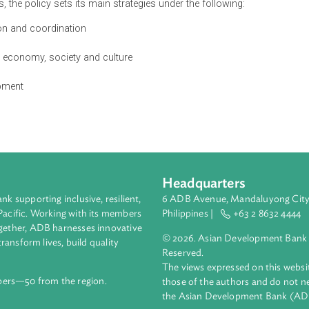
th of Cambodia is envisaged to strike a balance between eco
ociety, culture, and sustainable use of resources through inte
 enhancing the well-being and livelihood of people in harmony w
 growth, based on green economy, blue economy, environmental
olding national cultural identity.
jectives, the policy sets its main strategies under the following:
laboration and coordination
ysis
 in the economy, society and culture
 development
Headquarters