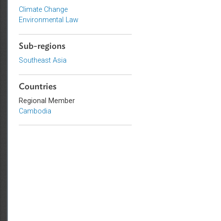
Topics
Climate Change
Environmental Law
Sub-regions
Southeast Asia
Countries
Regional Member
Cambodia