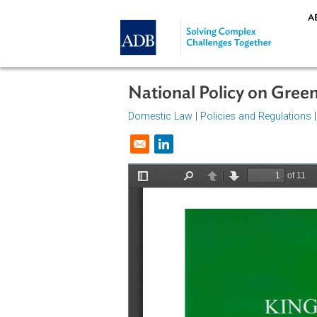
Skip to main content
National Policy on 
Domestic Law
|
Policies and Regul
Opens in a new window