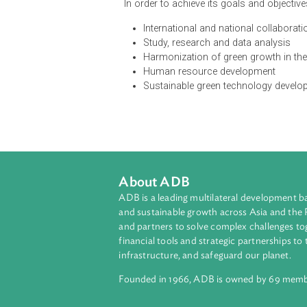
The National Policy on Green Grow
development and the environment, s
and adaptation. The policy aims at
safety through green development
social safety nets system, while uph
In order to achieve its goals and ob
International and national col
Study, research and data anal
Harmonization of green growth
Human resource development
Sustainable green technology
About ADB