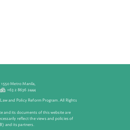
nomic
gration, matching
ith ecological
 protection,