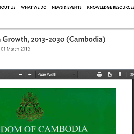
ABOUT US
WHAT WE DO
NEWS & EVENTS
KNOWLEDG
Green Growth, 2013-2030 (Cambodia)
ations
| 01 March 2013