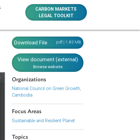
E RESOURCES
CARBON MARKETS
LEGAL TOOLKIT
Download File
pdf | 1.83 MB
View document (external)
Browse website
Organizations
National Council on Green Growth,
Cambodia
Focus Areas
Sustainable and Resilient Planet