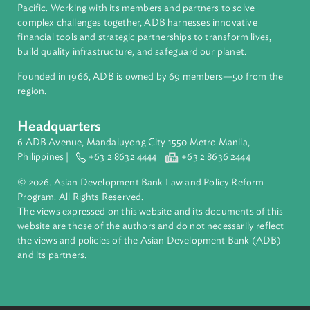
People's Republic of China
About ADB
ADB is a leading multilateral development bank supporting
inclusive, resilient, and sustainable growth across Asia and th
Pacific. Working with its members and partners to solve
complex challenges together, ADB harnesses innovative
financial tools and strategic partnerships to transform lives,
build quality infrastructure, and safeguard our planet.
Founded in 1966, ADB is owned by 69 members—50 from th
region.