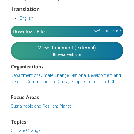
Implementation of Pilot Demonstration Projects
Improving Regional Climate Change Policies
Improving the Incentive and Restraint Mechanisms
Strengthening Scientific and Technological Support
Strengthening Capacity Building
Deepening International Exchange and Cooperation
Organization and Implementation
Translation
English
Download File
pdf | 735.66 K
View document (external)
Browse website
Organizations
Department of Climate Change, National Development an