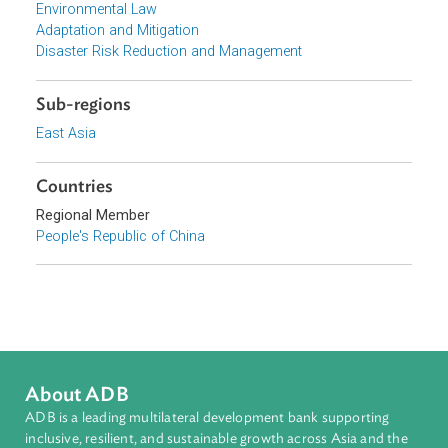
Reform Commission of China, People's Republic of Chin
Focus Areas
Sustainable and Resilient Planet
Topics
Climate Change
Environmental Law
Adaptation and Mitigation
Disaster Risk Reduction and Management
Sub-regions
East Asia
Countries
Regional Member