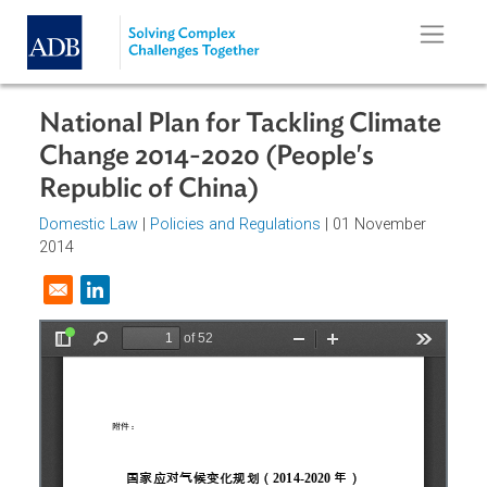
Skip to main content
National Plan for Tackling Climat
Change 2014-2020 (People's
Republic of China)
Domestic Law
|
Policies and Regulations
| 01 November
2014
Opens in a new window