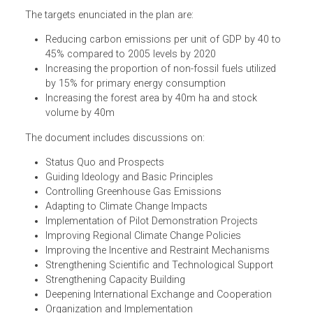
The National Plan for Tackling Climate Change of the
People's Republic of China embodies the government
strategy for climate action including mitigation, adaptatio
scientific research and public awareness.
The targets enunciated in the plan are:
Reducing carbon emissions per unit of GDP by 40 to
45% compared to 2005 levels by 2020
Increasing the proportion of non-fossil fuels utilized
by 15% for primary energy consumption
Increasing the forest area by 40m ha and stock
volume by 40m
The document includes discussions on:
Status Quo and Prospects
Guiding Ideology and Basic Principles
Controlling Greenhouse Gas Emissions
Adapting to Climate Change Impacts