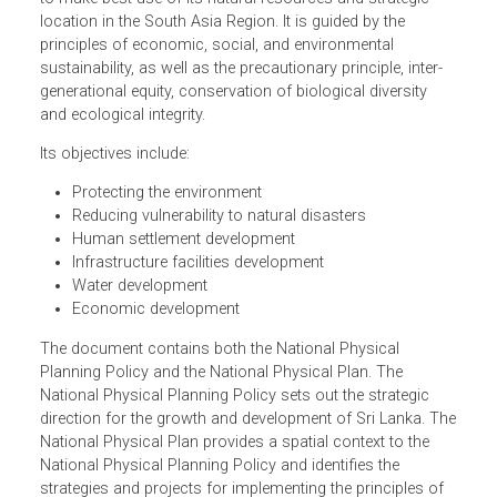
aims to promote and regulate the integrated planning of
economic, social, physical and environment aspects of
land in Sri Lanka. The Plan also provides an integrated la
use and infrastructure framework that will enable Sri Lan
to make best use of its natural resources and strategic
location in the South Asia Region. It is guided by the
principles of economic, social, and environmental
sustainability, as well as the precautionary principle, inter-
generational equity, conservation of biological diversity
and ecological integrity.
Its objectives include:
Protecting the environment
Reducing vulnerability to natural disasters
Human settlement development
Infrastructure facilities development
Water development
Economic development