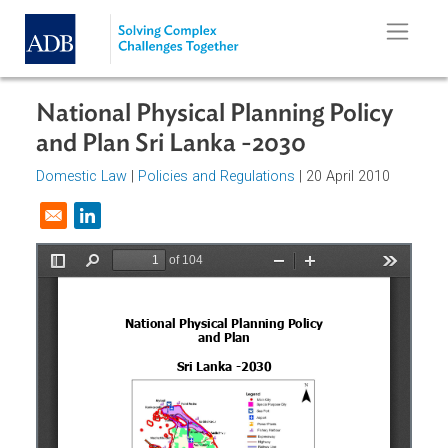
Skip to main content
National Physical Planning Policy
and Plan Sri Lanka -2030
Domestic Law
|
Policies and Regulations
| 20 April 2010
Opens in a new window