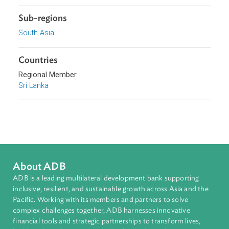
Focus Areas
Sustainable and Resilient Planet
Topics
Environmental Law
Private Sector Development
Sub-regions
South Asia
Countries
Regional Member
Sri Lanka