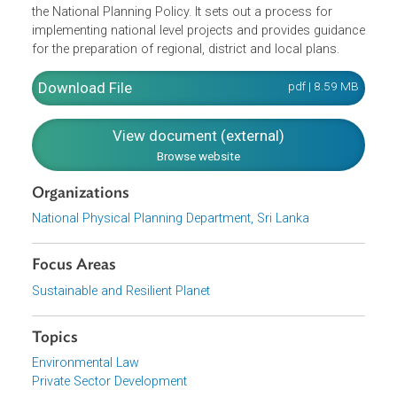
The document contains both the National Physical
Planning Policy and the National Physical Plan. The
National Physical Planning Policy sets out the strategic
direction for the growth and development of Sri Lanka. T
National Physical Plan provides a spatial context to the
National Physical Planning Policy and identifies the
strategies and projects for implementing the principles of
the National Planning Policy. It sets out a process for
implementing national level projects and provides guidan
for the preparation of regional, district and local plans.
Download File
pdf | 8.59 M
View document (external)
Browse website
Organizations
National Physical Planning Department, Sri Lanka