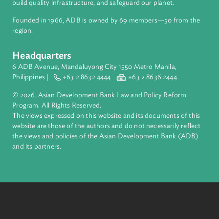
About ADB
ADB is a leading multilateral development bank supporting
inclusive, resilient, and sustainable growth across Asia and th
Pacific. Working with its members and partners to solve
complex challenges together, ADB harnesses innovative
financial tools and strategic partnerships to transform lives,
build quality infrastructure, and safeguard our planet.
Founded in 1966, ADB is owned by 69 members—50 from th
region.
Headquarters
6 ADB Avenue, Mandaluyong City 1550 Metro Manila,
Philippines |
+63 2 8632 4444
+63 2 8636 2444