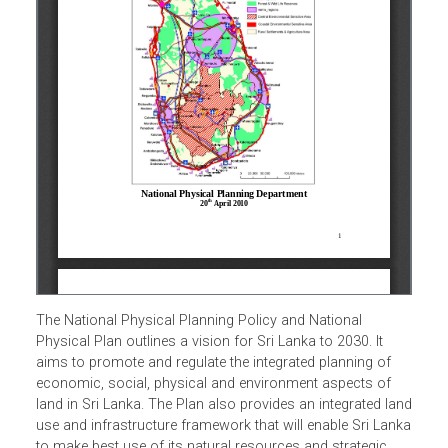
The National Physical Planning Policy and National
Physical Plan outlines a vision for Sri Lanka to 2030. It