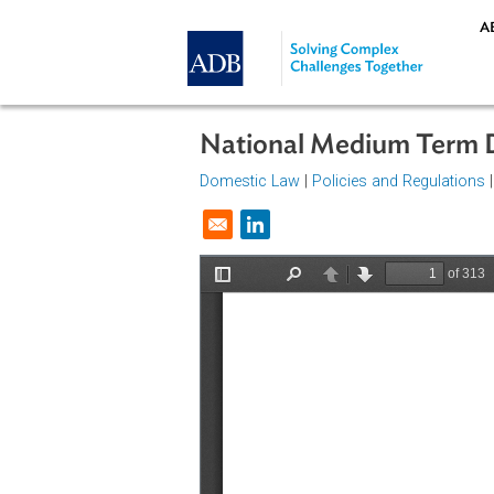
Skip to main content
National Medium Te
Domestic Law
|
Policies and Regul
Opens in a new window