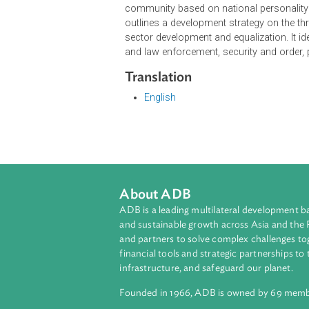
The Medium-Term National Develop
Development Plan. It serves as the
Strategic Plans. Its mission is for n
economy by securing maritime reso
independent and active foreign polic
and prosperity, competitiveness as
community based on national persona
outlines a development strategy o
sector development and equalization
and law enforcement, security and
Translation
English