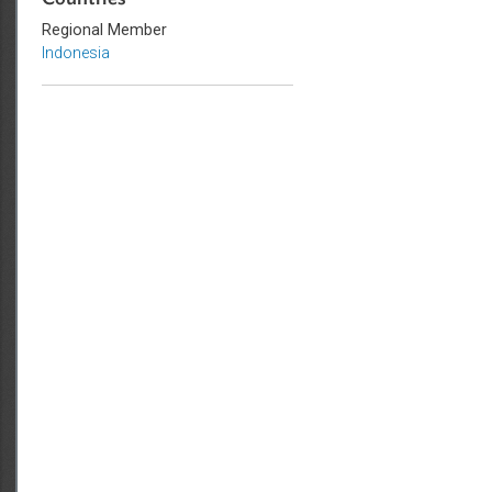
Countries
Regional Member
Indonesia