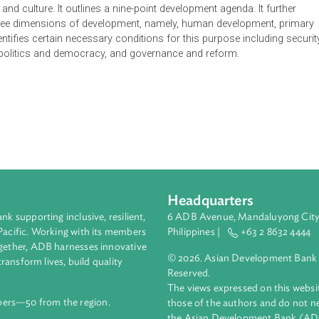
ment Plan is the third phase implementing the 2005-2025 Nati
 basis for government ministries and agencies to formulate their
ational security to maintain territorial sovereignty, support a self
urces, a developed, equitable and democratic society based o
y and strong identity as a maritime country, a better quality of 
 a nation, pursuit of a strong and independent maritime country
lity and culture. It outlines a nine-point development agenda. 
n the three dimensions of development, namely, human develop
. It identifies certain necessary conditions for this purpose inc
 order, politics and democracy, and governance and reform.