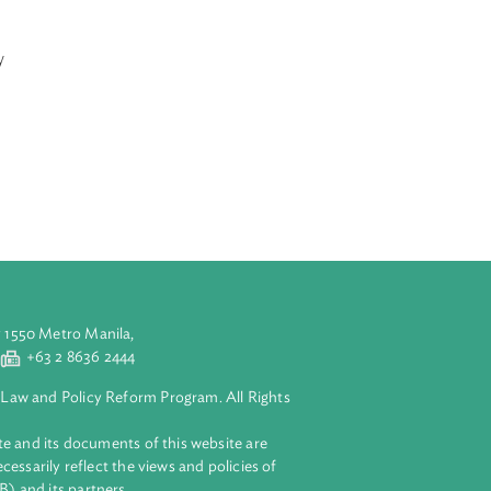
onal Long-Term
 respective
-reliant
n law, an
life, progress
, and
It further
ment, primary
luding security