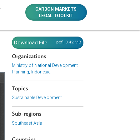
E RESOURCES
CARBON MARKETS
LEGAL TOOLKIT
onesia)
Download File
pdf | 3.42 MB
Organizations
Ministry of National Development
Planning, Indonesia
Topics
Sustainable Development
Sub-regions
Southeast Asia