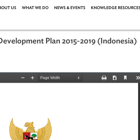
ABOUT US
WHAT WE DO
NEWS & EVENTS
KNOWLEDG
rm Development Plan 2015-2019 (Ind
ations
|