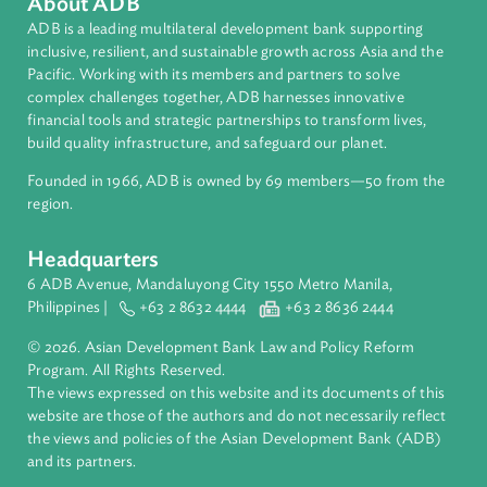
About ADB
ADB is a leading multilateral development bank supporting
inclusive, resilient, and sustainable growth across Asia and th
Pacific. Working with its members and partners to solve
complex challenges together, ADB harnesses innovative
financial tools and strategic partnerships to transform lives,
build quality infrastructure, and safeguard our planet.
Founded in 1966, ADB is owned by 69 members—50 from th
region.
Headquarters
6 ADB Avenue, Mandaluyong City 1550 Metro Manila,