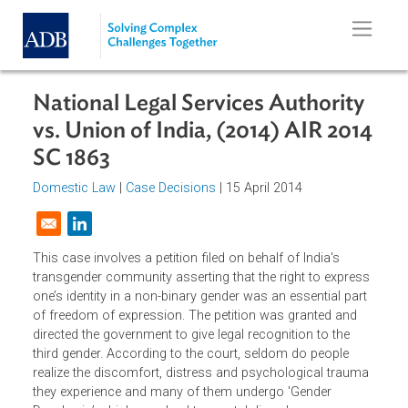
Skip to main content
National Legal Services Authority
vs. Union of India, (2014) AIR 201
SC 1863
Domestic Law
|
Case Decisions
| 15 April 2014
Opens in a new window
This case involves a petition filed on behalf of India's
transgender community asserting that the right to expres
one’s identity in a non-binary gender was an essential part
of freedom of expression. The petition was granted and
directed the government to give legal recognition to the
third gender. According to the court, seldom do people