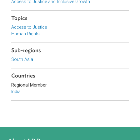
Supreme Court of India
Focus Areas
Access to Justice and Inclusive Growth
Topics
Access to Justice
Human Rights
Sub-regions
South Asia
Countries
Regional Member
India