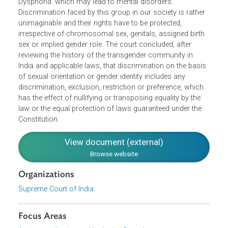
realize the discomfort, distress and psychological traum
they experience and many of them undergo 'Gender
Dysphoria’ which may lead to mental disorders.
Discrimination faced by this group in our society is rather
unimaginable and their rights have to be protected,
irrespective of chromosomal sex, genitals, assigned birth
sex or implied gender role. The court concluded, after
reviewing the history of the transgender community in
India and applicable laws, that discrimination on the basi
of sexual orientation or gender identity includes any
discrimination, exclusion, restriction or preference, which
has the effect of nullifying or transposing equality by the
law or the equal protection of laws guaranteed under the
Constitution.
View document (external)
Browse website
Organizations