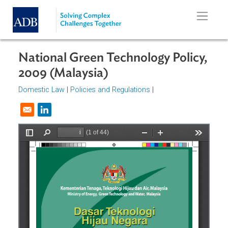
Skip to main content
National Green Technology Policy
2009 (Malaysia)
Domestic Law
|
Policies and Regulations
|
Opens in a new window