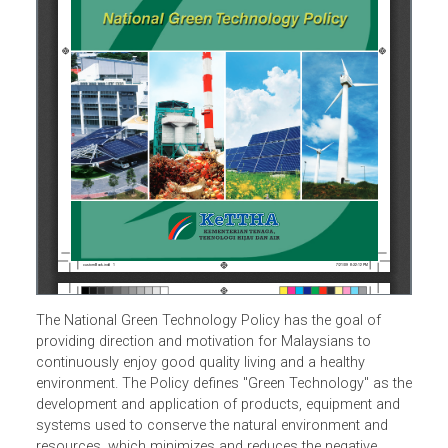
The National Green Technology Policy has the goal of
providing direction and motivation for Malaysians to