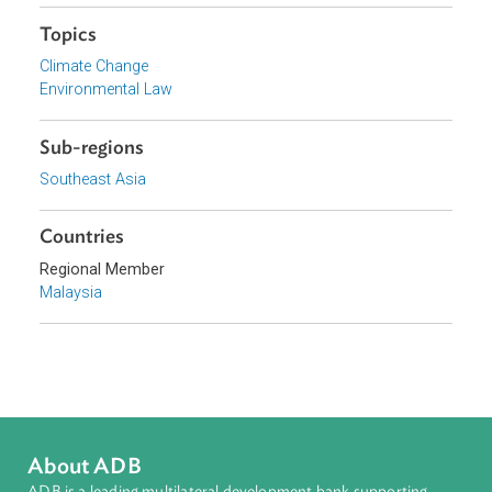
Browse website
Organizations
Ministry of Energy, Green Technology and Water, Malaysi
Focus Areas
Sustainable and Resilient Planet
Topics
Climate Change
Environmental Law
Sub-regions
Southeast Asia
Countries