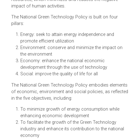
continuously enjoy good quality living and a healthy
environment. The Policy defines "Green Technology" as t
development and application of products, equipment and
systems used to conserve the natural environment and
resources, which minimizes and reduces the negative
impact of human activities.
The National Green Technology Policy is built on four
pillars:
Energy: seek to attain energy independence and
promote efficient utilization
Environment: conserve and minimize the impact on
the environment
Economy: enhance the national economic
development through the use of technology
Social: improve the quality of life for all
The National Green Technology Policy embodies element
of economic, environment and social policies, as reflect