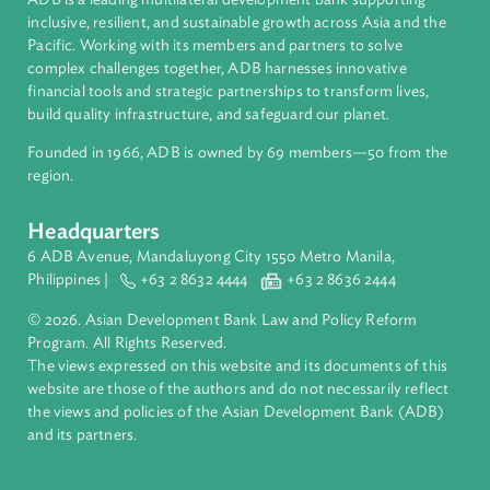
Regional Member
Malaysia
About ADB
ADB is a leading multilateral development bank supporting
inclusive, resilient, and sustainable growth across Asia and th
Pacific. Working with its members and partners to solve
complex challenges together, ADB harnesses innovative
financial tools and strategic partnerships to transform lives,
build quality infrastructure, and safeguard our planet.
Founded in 1966, ADB is owned by 69 members—50 from th
region.