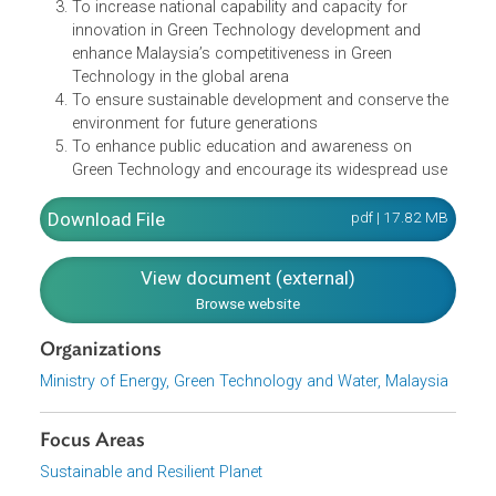
in the five objectives, including:
To minimize growth of energy consumption while
enhancing economic development
To facilitate the growth of the Green Technology
industry and enhance its contribution to the national
economy
To increase national capability and capacity for
innovation in Green Technology development and
enhance Malaysia’s competitiveness in Green
Technology in the global arena
To ensure sustainable development and conserve th
environment for future generations
To enhance public education and awareness on
Green Technology and encourage its widespread us
Download File
pdf | 17.82 M
View document (external)