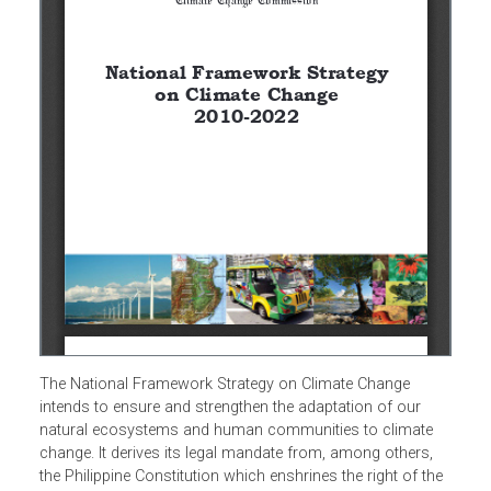
The National Framework Strategy on Climate Change