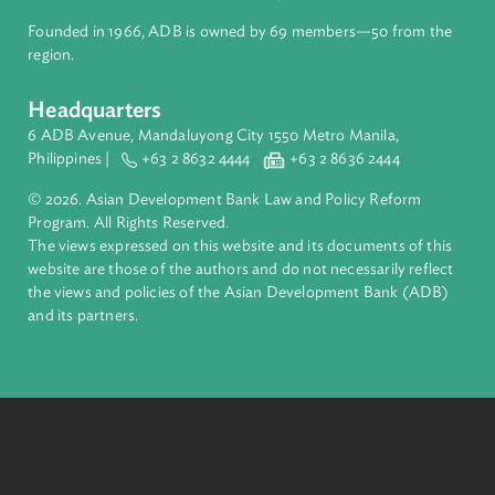
About ADB
ADB is a leading multilateral development bank supporting
inclusive, resilient, and sustainable growth across Asia and th
Pacific. Working with its members and partners to solve
complex challenges together, ADB harnesses innovative
financial tools and strategic partnerships to transform lives,
build quality infrastructure, and safeguard our planet.
Founded in 1966, ADB is owned by 69 members—50 from th
region.
Headquarters
6 ADB Avenue, Mandaluyong City 1550 Metro Manila,
Philippines |
+63 2 8632 4444
+63 2 8636 2444