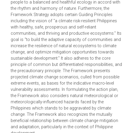
intends to ensure and strengthen the adaptation of our
natural ecosystems and human communities to climate
change. It derives its legal mandate from, among others,
the Philippine Constitution which enshrines the right of th
people to a balanced and healthful ecology in accord wit
the rhythm and harmony of nature. Furthermore, the
Framework Strategy adopts certain Guiding Principles
including the vision of "a climate risk-resilient Philippines
with healthy, safe, prosperous and self-reliant
communities, and thriving and productive ecosystems." It
goal is "to build the adaptive capacity of communities an
increase the resilience of natural ecosystems to climate
change, and optimize mitigation opportunities towards
sustainable development." It also adheres to the core
principle of common but differentiated responsibilities, a
the precautionary principle. The Framework presents
projected climate change scenarios, culled from possible
extreme events, as bases for the indicative macro-level
vulnerability assessments. In formulating the action plan,