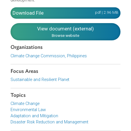
the Framework also considers natural meteorological or
meteorologically-influenced hazards faced by the
Philippines which stands to be aggravated by climate
change. The Framework also recognizes the mutually
beneficial relationship between climate change mitigation
and adaptation, particularly in the context of Philippine
development.
Download File
pdf | 2.96 M
View document (external)
Browse website
Organizations
Climate Change Commission, Philippines
Focus Areas