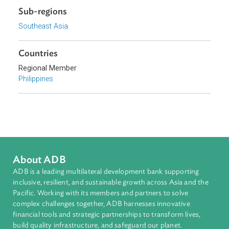
Sustainable and Resilient Planet
Topics
Climate Change
Environmental Law
Adaptation and Mitigation
Disaster Risk Reduction and Management
Sub-regions
Southeast Asia
Countries
Regional Member
Philippines