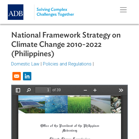
Skip to main content
National Framework Strategy on
Climate Change 2010-2022
(Philippines)
Domestic Law
|
Policies and Regulations
|
Opens in a new window