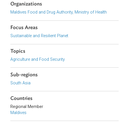
Download File
pdf | 1.36 M
View document (external)
Browse website
Organizations
Maldives Food and Drug Authority, Ministry of Health
Focus Areas
Sustainable and Resilient Planet
Topics
Agriculture and Food Security
Sub-regions