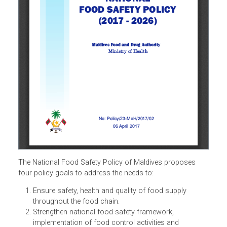
The National Food Safety Policy of Maldives proposes
four policy goals to address the needs to: