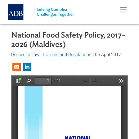
Skip to main content
National Food Safety Policy, 2017
2026 (Maldives)
Domestic Law
|
Policies and Regulations
| 06 April 2017
Opens in a new window