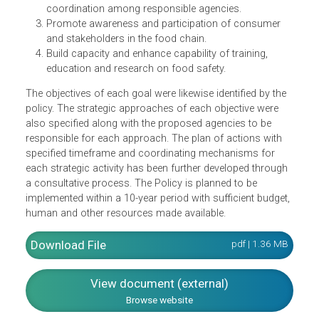
Ensure safety, health and quality of food supply
throughout the food chain.
Strengthen national food safety framework,
implementation of food control activities and
coordination among responsible agencies.
Promote awareness and participation of consumer
and stakeholders in the food chain.
Build capacity and enhance capability of training,
education and research on food safety.
The objectives of each goal were likewise identified by the
policy. The strategic approaches of each objective were
also specified along with the proposed agencies to be
responsible for each approach. The plan of actions with
specified timeframe and coordinating mechanisms for
each strategic activity has been further developed throug
a consultative process. The Policy is planned to be
implemented within a 10-year period with sufficient budget
human and other resources made available.