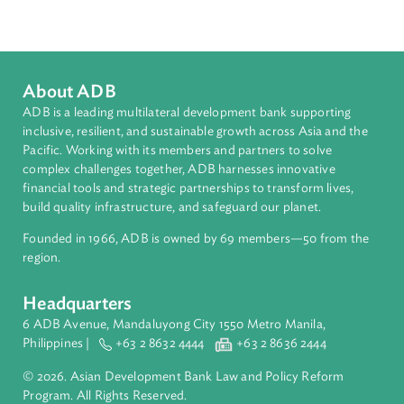
South Asia
Countries
Regional Member
Maldives
About ADB
ADB is a leading multilateral development bank supporting
inclusive, resilient, and sustainable growth across Asia and th
Pacific. Working with its members and partners to solve
complex challenges together, ADB harnesses innovative
financial tools and strategic partnerships to transform lives,