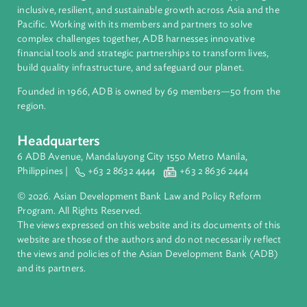
Regional Member
Viet Nam
About ADB
ADB is a leading multilateral development bank supporting
inclusive, resilient, and sustainable growth across Asia and th
Pacific. Working with its members and partners to solve
complex challenges together, ADB harnesses innovative
financial tools and strategic partnerships to transform lives,
build quality infrastructure, and safeguard our planet.
Founded in 1966, ADB is owned by 69 members—50 from th
region.