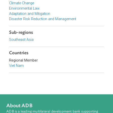
Government of Viet Nam
Focus Areas
Sustainable and Resilient Planet
Topics
Climate Change
Environmental Law
Adaptation and Mitigation
Disaster Risk Reduction and Management
Sub-regions
Southeast Asia
Countries