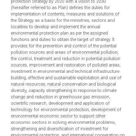
The Plan for implementation of national environmental
protection Strategy by 2020 with a vision to 2030
(hereafter referred to as Plan) defines the duties for
implementation of contents, measures and solutions of
the Strategy as a basis for the ministries, sectors and
localities to develop and implement the annual
environmental protection plan as per the assigned
functions and duties to obtain the target of strategy. It
provides for the prevention and control of the potential
pollution sources and areas of environmental pollution,
the control, treatment and reduction in potential pollution
sources, improvement and restoration of polluted areas,
investment in environmental and technical infrastructure
building, effective and sustainable exploitation and use of
natural resources, natural conservation and biological
diversity, capacity strengthening in response to climate