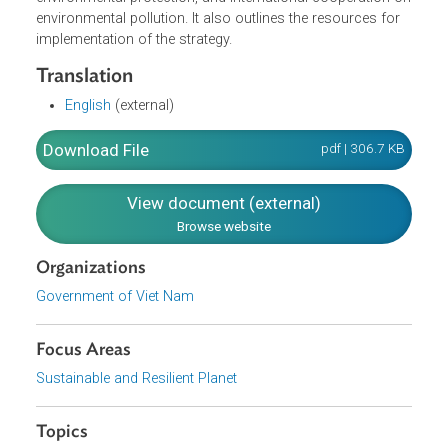
change and reduction in greenhouse gas emission,
scientific research, development and application of
technology for environmental protection, development of
environmental economic sector to support other
economic sectors in solving environmental problems,
strengthening and diversification of investment for
environmental protection, and international cooperation 
environmental pollution. It also outlines the resources for
implementation of the strategy.
Translation
English
(external)
Download File
pdf | 306.7 K
View document (external)
Browse website
Organizations