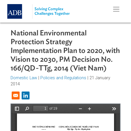
Skip to main content
National Environmental
Protection Strategy
Implementation Plan to 2020, wit
Vision to 2030, PM Decision No.
166/QD-TTg, 2014 (Viet Nam)
Domestic Law
|
Policies and Regulations
| 21 January
2014
Opens in a new window