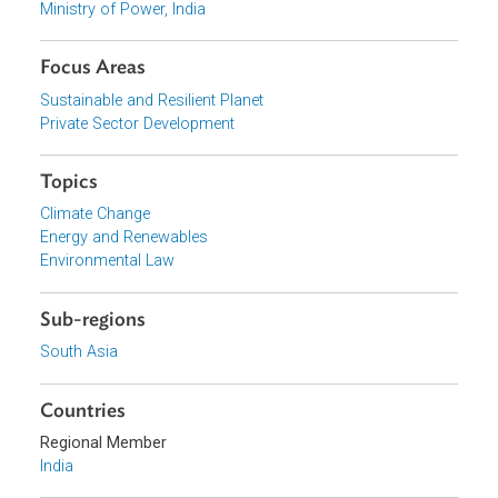
Download File
pdf | 183.11 K
View document (external)
Browse website
Organizations
Ministry of Power, India
Focus Areas
Sustainable and Resilient Planet
Private Sector Development
Topics
Climate Change
Energy and Renewables