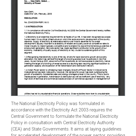
The National Electricity Policy was formulated in