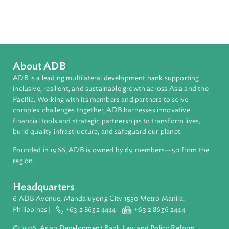
Environmental Law
Sub-regions
South Asia
Countries
Regional Member
India
About ADB
ADB is a leading multilateral development bank supporting
inclusive, resilient, and sustainable growth across Asia and th