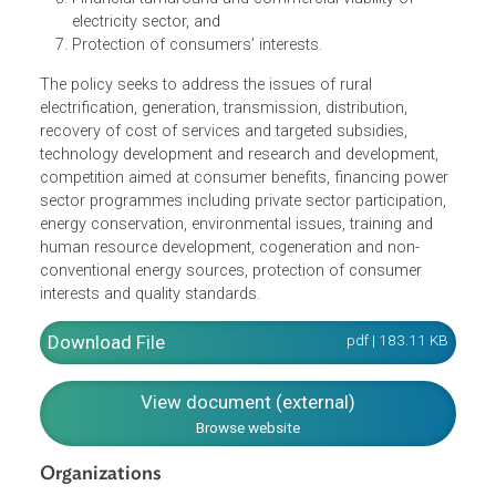
standards in an efficient manner and at reasonable
rates
Per capita availability of electricity to be increased to
over 1000 units by 2012
Minimum lifeline consumption of 1
unit/household/day as a merit good by year 2012
Financial turnaround and commercial viability of
electricity sector, and
Protection of consumers’ interests.
The policy seeks to address the issues of rural
electrification, generation, transmission, distribution,
recovery of cost of services and targeted subsidies,
technology development and research and development,
competition aimed at consumer benefits, financing powe
sector programmes including private sector participation,
energy conservation, environmental issues, training and
human resource development, cogeneration and non-
conventional energy sources, protection of consumer
interests and quality standards.