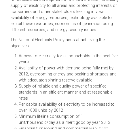
accordance with the Electricity Act 2003 requires the
Central Government to formulate the National Electricity
Policy in consultation with Central Electricity Authority
(CEA) and State Governments. It aims at laying guidelines
for accelerated development of the power sector, providi
supply of electricity to all areas and protecting interests o
consumers and other stakeholders keeping in view
availability of energy resources, technology available to
exploit these resources, economics of generation using
different resources, and energy security issues.
The National Electricity Policy aims at achieving the
objectives:
Access to electricity for all households in the next fiv
years
Availability of power with demand being fully met by
2012, overcoming energy and peaking shortages an
with adequate spinning reserve available
Supply of reliable and quality power of specified