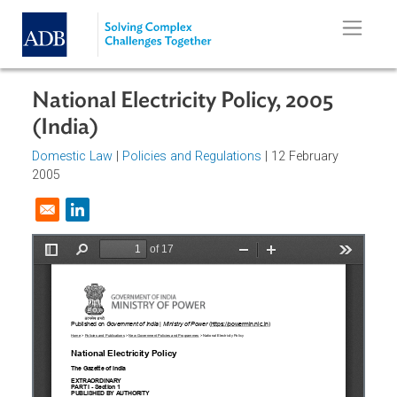
Skip to main content
National Electricity Policy, 2005
(India)
Domestic Law
|
Policies and Regulations
| 12 February
2005
Opens in a new window