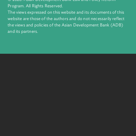
Pacific. Working with its members and partners to solve
complex challenges together, ADB harnesses innovative
financial tools and strategic partnerships to transform lives,
build quality infrastructure, and safeguard our planet.
Founded in 1966, ADB is owned by 69 members—50 from th
region.
Headquarters
6 ADB Avenue, Mandaluyong City 1550 Metro Manila,
Philippines |
+63 2 8632 4444
+63 2 8636 2444
© 2026. Asian Development Bank Law and Policy Reform
Program. All Rights Reserved.
The views expressed on this website and its documents of thi
website are those of the authors and do not necessarily refle
the views and policies of the Asian Development Bank (ADB
and its partners.