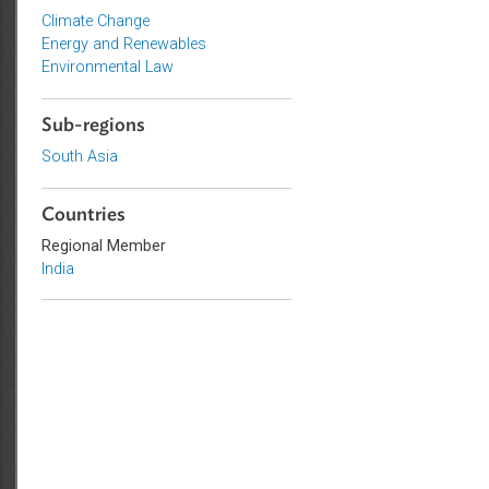
Topics
Climate Change
Energy and Renewables
Environmental Law
Sub-regions
South Asia
Countries
Regional Member
India