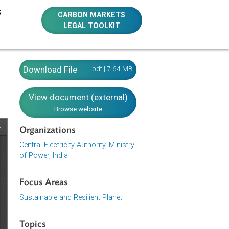
E RESOURCES
CARBON MARKETS
LEGAL TOOLKIT
Download File
pdf | 7.64 MB
View document (external)
Browse website
Organizations
Central Electricity Authority, Ministry
of Power, India
Focus Areas
Sustainable and Resilient Planet