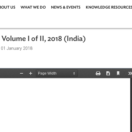
ABOUT US
WHAT WE DO
NEWS & EVENTS
KNOWLEDG
Plan, Volume I of II, 2018 (India)
ations
| 01 January 2018