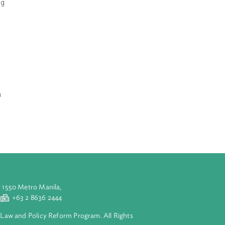
rs while giving a
iew the
d stability,
rations including
 grid including
management,
ources, hydro
r sector,
 Generation in