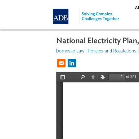
Skip to main content
National Electricity 
Domestic Law
|
Policies and Regul
Opens in a new window