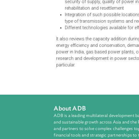
The National Electricity Plan of In
15-year perspective and would inc
Short-term and long-term dema
Suggested areas/locations for
economics of generation and tr
security of supply, quality of 
rehabilitation and resettlement
Integration of such possible 
type of transmission systems
Different technologies availabl
It also reviews the capacity addi
energy efficiency and conservation
power in India, gas based power pl
research and development in power
particular.