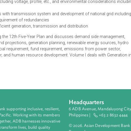
dia aims to provide a plan for a short-term framework of five yea
lude:
nd forecast for different regions
 capacity additions in generation and transmission keeping in v
ansmission, losses in the system, load center requirements, gri
power including voltage, profile, etc., and environmental conside
locations with transmission system and development of national
 and requirement of redundancies
e for efficient generation, transmission and distribution
tion during the 12th Five-Year Plan and discusses demand side 
, demand projections, generation planning, renewable energy s
ants, coal requirement, fund requirement, emissions from powe
 sector, and human resource development. Volume I deals with