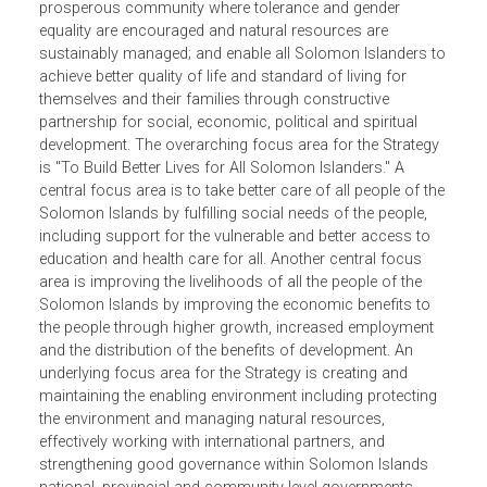
envisions "A United and Vibrant Solomon Islands". The
avowed national mission is to create a modern, united a
vibrant Solomon Islands founded on mutual respect, trus
and peaceful co-existence in a diverse yet secure and
prosperous community where tolerance and gender
equality are encouraged and natural resources are
sustainably managed; and enable all Solomon Islanders 
achieve better quality of life and standard of living for
themselves and their families through constructive
partnership for social, economic, political and spiritual
development. The overarching focus area for the Strateg
is "To Build Better Lives for All Solomon Islanders." A
central focus area is to take better care of all people of th
Solomon Islands by fulfilling social needs of the people,
including support for the vulnerable and better access to
education and health care for all. Another central focus
area is improving the livelihoods of all the people of the
Solomon Islands by improving the economic benefits to
the people through higher growth, increased employment