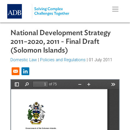
Skip to main content
National Development Strategy
2011−2020, 2011 - Final Draft
(Solomon Islands)
Domestic Law
|
Policies and Regulations
| 01 July 2011
Opens in a new window