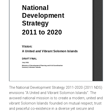
The National Development Strategy 2011-2020 (2011 NDS