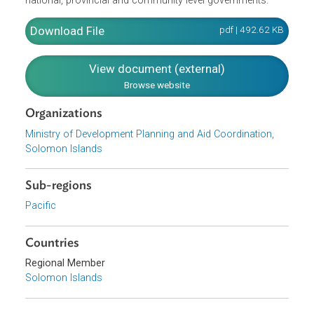
and the distribution of the benefits of development. An
underlying focus area for the Strategy is creating and
maintaining the enabling environment including protecting
the environment and managing natural resources,
effectively working with international partners, and
strengthening good governance within Solomon Islands
national, provincial and community level governments.
Download File
pdf | 492.62 K
View document (external)
Browse website
Organizations
Ministry of Development Planning and Aid Coordination,
Solomon Islands
Sub-regions