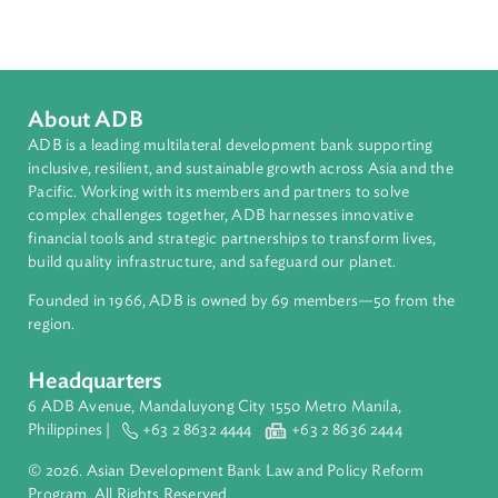
Pacific
Countries
Regional Member
Solomon Islands
About ADB
ADB is a leading multilateral development bank supporting
inclusive, resilient, and sustainable growth across Asia and th
Pacific. Working with its members and partners to solve
complex challenges together, ADB harnesses innovative
financial tools and strategic partnerships to transform lives,