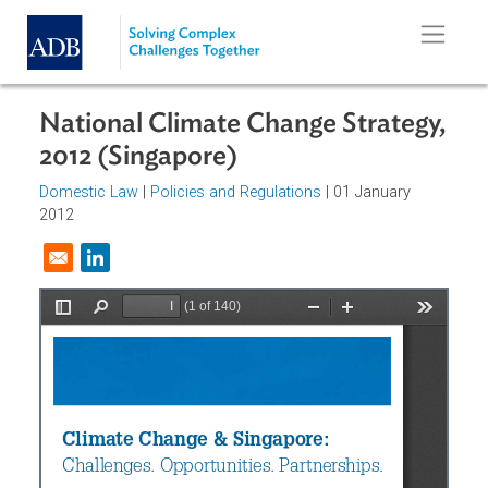
Skip to main content
National Climate Change Strategy
2012 (Singapore)
Domestic Law
|
Policies and Regulations
| 01 January
2012
Opens in a new window