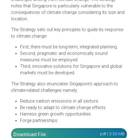
the implications of climate change for Singapore now an
in the future, as well as the efforts undertaken presently
and in the future. It also underscores the initiatives and
strategies the country is pursuing to prepare for the
challenges arising from climate change. The Strategy
notes that Singapore is particularly vulnerable to the
consequences of climate change considering its size an
location.
The Strategy sets out key principles to guide its response
to climate change:
First, there must be long-term, integrated planning.
Second, pragmatic and economically sound
measures must be employed.
Third, innovative solutions for Singapore and global
markets must be developed.
The Strategy also enunciates Singapore's approach to
climate-related challenges namely: