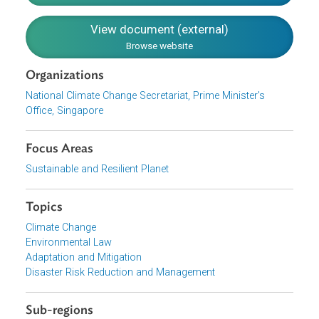
Reduce carbon emissions in all sectors
Be ready to adapt to climate change effects
Harness green growth opportunities
Forge partnerships
Download File
pdf | 3.55 M
View document (external)
Browse website
Organizations
National Climate Change Secretariat, Prime Minister's
Office, Singapore
Focus Areas
Sustainable and Resilient Planet