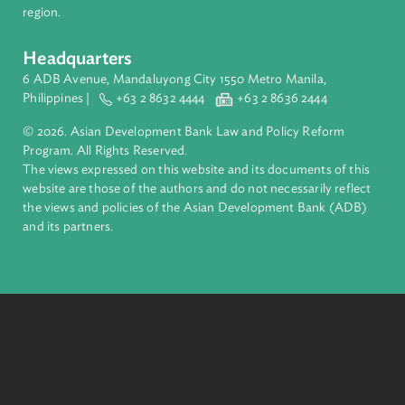
About ADB
ADB is a leading multilateral development bank supporting
inclusive, resilient, and sustainable growth across Asia and th
Pacific. Working with its members and partners to solve
complex challenges together, ADB harnesses innovative
financial tools and strategic partnerships to transform lives,
build quality infrastructure, and safeguard our planet.
Founded in 1966, ADB is owned by 69 members—50 from th
region.
Headquarters
6 ADB Avenue, Mandaluyong City 1550 Metro Manila,
Philippines |
+63 2 8632 4444
+63 2 8636 2444
© 2026. Asian Development Bank Law and Policy Reform
Program. All Rights Reserved.