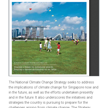
The National Climate Change Strategy seeks to address