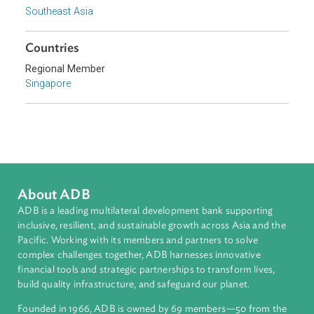
Topics
Climate Change
Environmental Law
Adaptation and Mitigation
Disaster Risk Reduction and Management
Sub-regions
Southeast Asia
Countries
Regional Member
Singapore