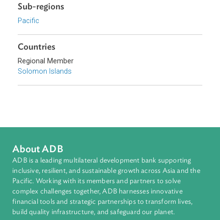
Topics
Climate Change
Environmental Law
Energy and Renewables
Adaptation and Mitigation
Disaster Risk Reduction and Management
Sub-regions
Pacific
Countries
Regional Member
Solomon Islands