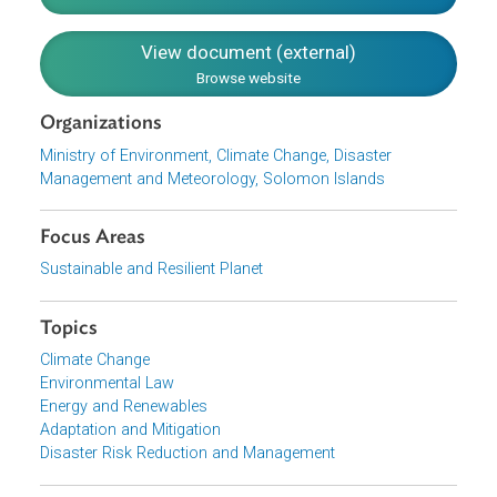
broad policy commitments and policy guiding principles.
On a more granular level, the Policy discusses policy
outcomes and their corresponding policy directives and
strategies.
Download File
pdf | 909.3 K
View document (external)
Browse website
Organizations
Ministry of Environment, Climate Change, Disaster
Management and Meteorology, Solomon Islands
Focus Areas
Sustainable and Resilient Planet