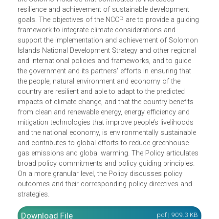
impact from 2012 to 2017. Its avowed vision is a resilient
secure and sustainable Solomon Islands responding to
climate change. Its mission is to enhance adaptation,
disaster risk reduction and mitigation capacity throughou
the Solomon Islands that contributes to increased
resilience and achievement of sustainable development
goals. The objectives of the NCCP are to provide a guidin
framework to integrate climate considerations and
support the implementation and achievement of Solomo
Islands National Development Strategy and other regional
and international policies and frameworks, and to guide
the government and its partners' efforts in ensuring that
the people, natural environment and economy of the
country are resilient and able to adapt to the predicted
impacts of climate change, and that the country benefits
from clean and renewable energy, energy efficiency and
mitigation technologies that improve people’s livelihoods
and the national economy, is environmentally sustainable
and contributes to global efforts to reduce greenhouse
gas emissions and global warming. The Policy articulate