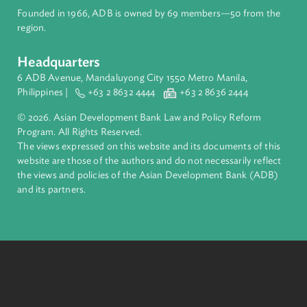
About ADB
ADB is a leading multilateral development bank supporting
inclusive, resilient, and sustainable growth across Asia and th
Pacific. Working with its members and partners to solve
complex challenges together, ADB harnesses innovative
financial tools and strategic partnerships to transform lives,
build quality infrastructure, and safeguard our planet.
Founded in 1966, ADB is owned by 69 members—50 from th
region.
Headquarters
6 ADB Avenue, Mandaluyong City 1550 Metro Manila,
Philippines |
+63 2 8632 4444
+63 2 8636 2444
© 2026. Asian Development Bank Law and Policy Reform