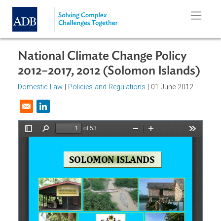
Skip to main content
National Climate Change Policy
2012–2017, 2012 (Solomon Islands
Domestic Law
|
Policies and Regulations
| 01 June 2012
Opens in a new window