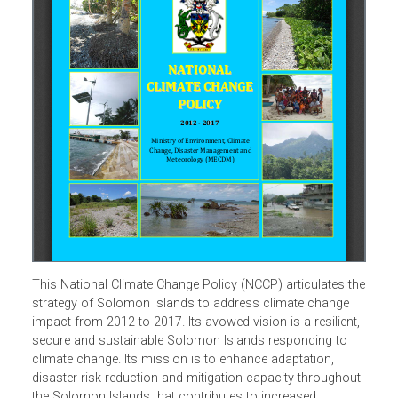
This National Climate Change Policy (NCCP) articulates t
strategy of Solomon Islands to address climate change