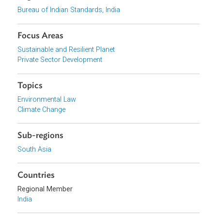
View document (external)
Browse website
Organizations
Bureau of Indian Standards, India
Focus Areas
Sustainable and Resilient Planet
Private Sector Development
Topics
Environmental Law
Climate Change
Sub-regions
South Asia