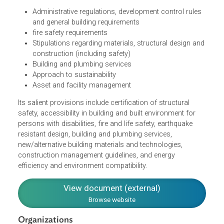
The Code contains:
Administrative regulations, development control rules
and general building requirements
fire safety requirements
Stipulations regarding materials, structural design an
construction (including safety)
Building and plumbing services
Approach to sustainability
Asset and facility management
Its salient provisions include certification of structural
safety, accessibility in building and built environment for
persons with disabilities, fire and life safety, earthquake
resistant design, building and plumbing services,
new/alternative building materials and technologies,
construction management guidelines, and energy
efficiency and environment compatibility.