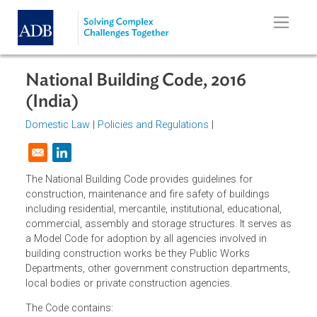
Skip to main content
National Building Code, 2016
(India)
Domestic Law
|
Policies and Regulations
|
Opens in a new window
The National Building Code provides guidelines for
construction, maintenance and fire safety of buildings
including residential, mercantile, institutional, educational,
commercial, assembly and storage structures. It serves 
a Model Code for adoption by all agencies involved in
building construction works be they Public Works
Departments, other government construction departments
local bodies or private construction agencies.