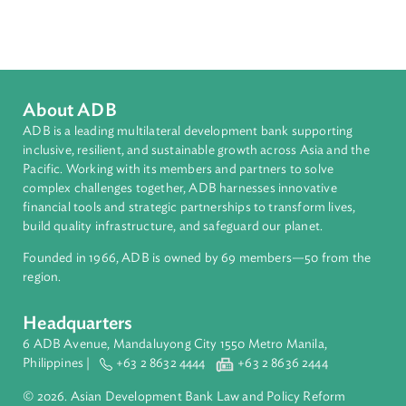
Countries
Regional Member
India
About ADB
ADB is a leading multilateral development bank supporting
inclusive, resilient, and sustainable growth across Asia and th
Pacific. Working with its members and partners to solve
complex challenges together, ADB harnesses innovative
financial tools and strategic partnerships to transform lives,
build quality infrastructure, and safeguard our planet.