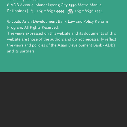
ADB is a leading multilateral development bank supporting
inclusive, resilient, and sustainable growth across Asia and th
Pacific. Working with its members and partners to solve
complex challenges together, ADB harnesses innovative
financial tools and strategic partnerships to transform lives,
build quality infrastructure, and safeguard our planet.
Founded in 1966, ADB is owned by 69 members—50 from th
region.
Headquarters
6 ADB Avenue, Mandaluyong City 1550 Metro Manila,
Philippines |
+63 2 8632 4444
+63 2 8636 2444
© 2026. Asian Development Bank Law and Policy Reform
Program. All Rights Reserved.
The views expressed on this website and its documents of thi
website are those of the authors and do not necessarily refle
the views and policies of the Asian Development Bank (ADB