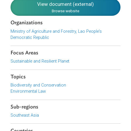
most of the principles originally set in NBSAP I with
appropriate amendments to support the values espoused
by the CBD Strategic Plan for 2011-20.
Download File
pdf | 2.33 M
View document (external)
Browse website
Organizations
Ministry of Agriculture and Forestry, Lao People's
Democratic Republic
Focus Areas
Sustainable and Resilient Planet
Topics