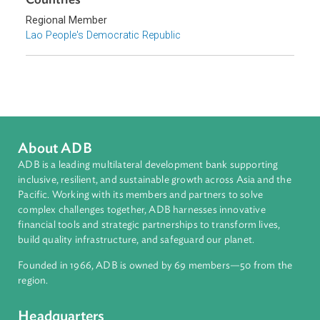
Biodiversity and Conservation
Environmental Law
Sub-regions
Southeast Asia
Countries
Regional Member
Lao People's Democratic Republic
About ADB