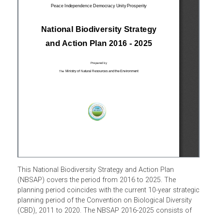
This National Biodiversity Strategy and Action Plan