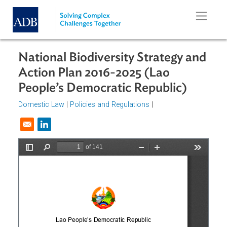
Skip to main content
National Biodiversity Strategy an
Action Plan 2016-2025 (Lao
People’s Democratic Republic)
Domestic Law
|
Policies and Regulations
|
Opens in a new window