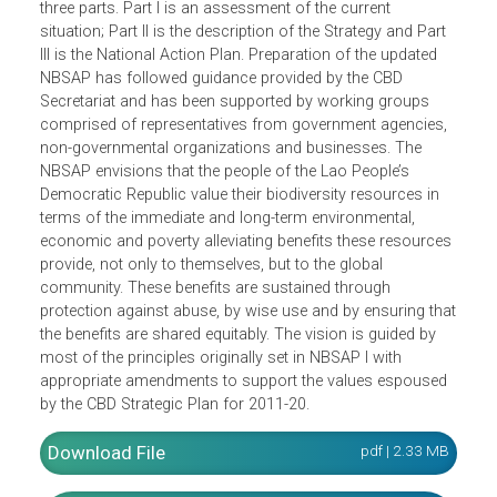
(NBSAP) covers the period from 2016 to 2025. The
planning period coincides with the current 10-year strateg
planning period of the Convention on Biological Diversity
(CBD), 2011 to 2020. The NBSAP 2016-2025 consists of
three parts. Part I is an assessment of the current
situation; Part II is the description of the Strategy and Part
III is the National Action Plan. Preparation of the updated
NBSAP has followed guidance provided by the CBD
Secretariat and has been supported by working groups
comprised of representatives from government agencies,
non-governmental organizations and businesses. The
NBSAP envisions that the people of the Lao People’s
Democratic Republic value their biodiversity resources in
terms of the immediate and long-term environmental,
economic and poverty alleviating benefits these resource
provide, not only to themselves, but to the global
community. These benefits are sustained through
protection against abuse, by wise use and by ensuring th
the benefits are shared equitably. The vision is guided by