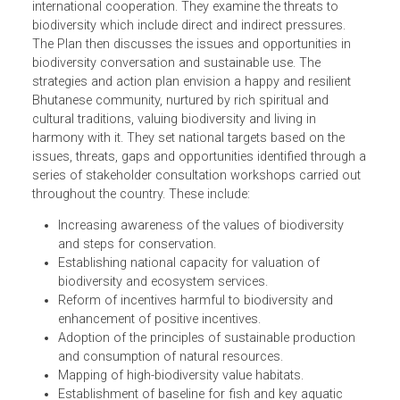
The National Biodiversity Strategies and Action Plan of
Bhutan place the plan in context with a discussion of
Bhutan's conservation history and an overview of its
biodiversity, as well as the policy, legal framework and
international cooperation. They examine the threats to
biodiversity which include direct and indirect pressures.
The Plan then discusses the issues and opportunities in
biodiversity conversation and sustainable use. The
strategies and action plan envision a happy and resilient
Bhutanese community, nurtured by rich spiritual and
cultural traditions, valuing biodiversity and living in
harmony with it. They set national targets based on the
issues, threats, gaps and opportunities identified through
series of stakeholder consultation workshops carried ou
throughout the country. These include:
Increasing awareness of the values of biodiversity
and steps for conservation.
Establishing national capacity for valuation of