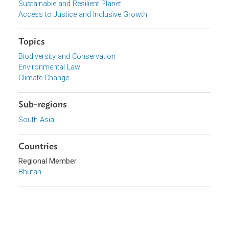
View document (external)
Browse website
Organizations
Ministry of Agriculture and Forests, Bhutan
Focus Areas
Sustainable and Resilient Planet
Access to Justice and Inclusive Growth
Topics
Biodiversity and Conservation
Environmental Law
Climate Change
Sub-regions