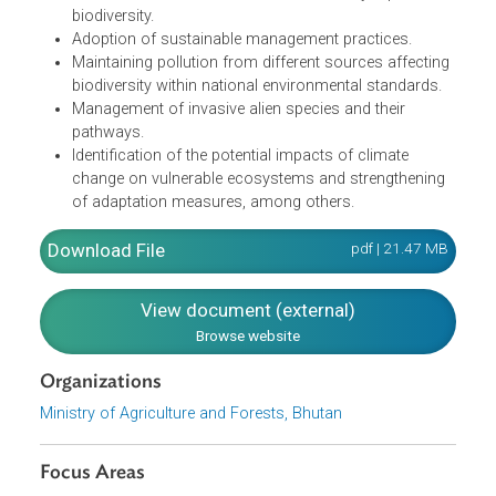
biodiversity and ecosystem services.
Reform of incentives harmful to biodiversity and
enhancement of positive incentives.
Adoption of the principles of sustainable production
and consumption of natural resources.
Mapping of high-biodiversity value habitats.
Establishment of baseline for fish and key aquatic
biodiversity.
Adoption of sustainable management practices.
Maintaining pollution from different sources affectin
biodiversity within national environmental standards.
Management of invasive alien species and their
pathways.
Identification of the potential impacts of climate
change on vulnerable ecosystems and strengthening
of adaptation measures, among others.
Download File
pdf | 21.47 M