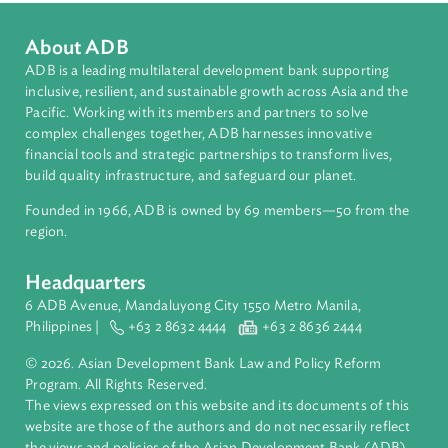
South Asia
Countries
Regional Member
Bhutan
About ADB
ADB is a leading multilateral development bank supporting
inclusive, resilient, and sustainable growth across Asia and th
Pacific. Working with its members and partners to solve
complex challenges together, ADB harnesses innovative
financial tools and strategic partnerships to transform lives,
build quality infrastructure, and safeguard our planet.