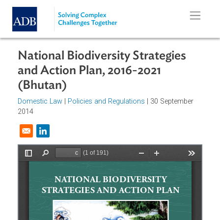
Skip to main content
National Biodiversity Strategies
and Action Plan, 2016-2021
(Bhutan)
Domestic Law
|
Policies and Regulations
| 30 September
2014
Opens in a new window