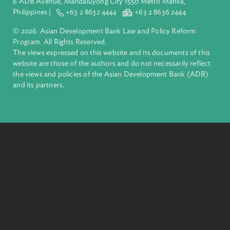
inclusive, resilient, and sustainable growth across Asia and th
Pacific. Working with its members and partners to solve
complex challenges together, ADB harnesses innovative
financial tools and strategic partnerships to transform lives,
build quality infrastructure, and safeguard our planet.
Founded in 1966, ADB is owned by 69 members—50 from th
region.
Headquarters
6 ADB Avenue, Mandaluyong City 1550 Metro Manila,
Philippines |
+63 2 8632 4444
+63 2 8636 2444
© 2026. Asian Development Bank Law and Policy Reform
Program. All Rights Reserved.
The views expressed on this website and its documents of thi
website are those of the authors and do not necessarily refle
the views and policies of the Asian Development Bank (ADB
and its partners.