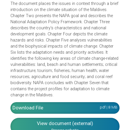
(NAPA) is to present a coherent framework to climate
change adaptation that enhances the resilience of the
natural, human and social systems, and ensures their
sustainability in the face of predicted climate hazards.
The document places the issues in context through a brie
introduction on the climate situation of the Maldives.
Chapter Two presents the NAPA goal and describes the
National Adaptation Policy Framework. Chapter Three
describes the country's characteristics and national
development goals. Chapter Four depicts the climate
hazards and risks. Chapter Five analyses vulnerabilities
and the biophysical impacts of climate change. Chapter
Six lists the adaptation needs and priority activities. It
identifies the following key areas of climate change-relate
vulnerabilities: land, beach and human settlements; critica
infrastructure; tourism; fisheries; human health; water
resources; agriculture and food security; and coral reef
biodiversity. NAPA concludes with Chapter Seven that
contains the project profiles for adaptation to climate