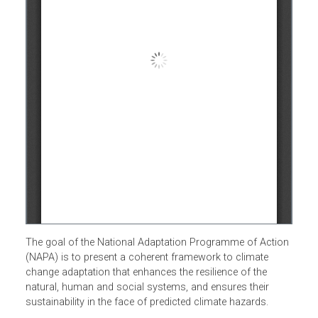
The goal of the National Adaptation Programme of Actio