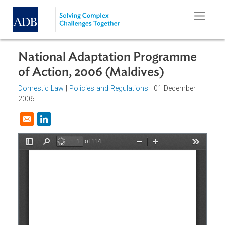
Skip to main content
National Adaptation Programme
of Action, 2006 (Maldives)
Domestic Law
|
Policies and Regulations
| 01 December
2006
Opens in a new window