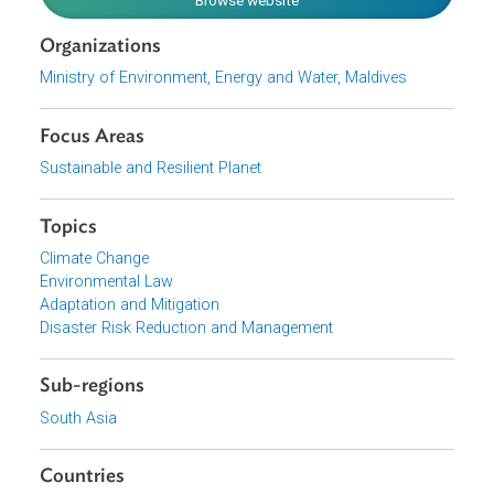
change in the Maldives.
Download File
pdf | 8 M
View document (external)
Browse website
Organizations
Ministry of Environment, Energy and Water, Maldives
Focus Areas
Sustainable and Resilient Planet
Topics
Climate Change
Environmental Law