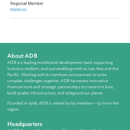
Adaptation and Mitigation
Disaster Risk Reduction and Management
Sub-regions
South Asia
Countries
Regional Member
Maldives
About ADB
ADB is a leading multilateral development bank supporting