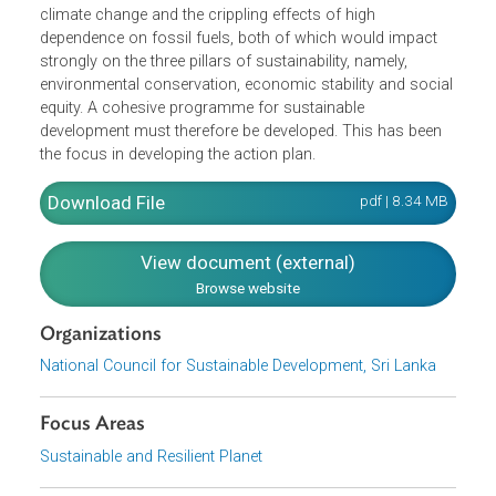
The programme includes short-, medium- and long- term
targets spanning the period 2009–2016 and performance
indicators. While noting that achieving sustainability rests
to a large extent on national efforts, the action plan urges
us to be mindful of the vitally important place of global
factors in influencing our efforts aimed at achieving
sustainability. These are, notably, the looming crisis of
climate change and the crippling effects of high
dependence on fossil fuels, both of which would impact
strongly on the three pillars of sustainability, namely,
environmental conservation, economic stability and socia
equity. A cohesive programme for sustainable
development must therefore be developed. This has been
the focus in developing the action plan.
Download File
pdf | 8.34 M
View document (external)
Browse website