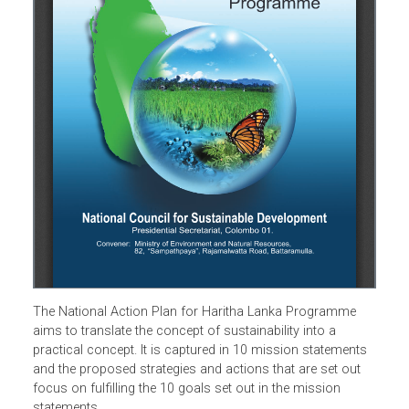
The National Action Plan for Haritha Lanka Programme