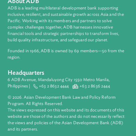
Countries
Regional Member
Sri Lanka
About ADB
ADB is a leading multilateral development bank supporting
inclusive, resilient, and sustainable growth across Asia and th
Pacific. Working with its members and partners to solve
complex challenges together, ADB harnesses innovative
financial tools and strategic partnerships to transform lives,
build quality infrastructure, and safeguard our planet.
Founded in 1966, ADB is owned by 69 members—50 from th