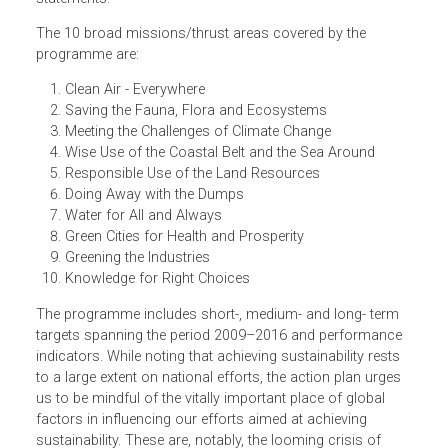
aims to translate the concept of sustainability into a
practical concept. It is captured in 10 mission statements
and the proposed strategies and actions that are set out
focus on fulfilling the 10 goals set out in the mission
statements.
The 10 broad missions/thrust areas covered by the
programme are:
Clean Air - Everywhere
Saving the Fauna, Flora and Ecosystems
Meeting the Challenges of Climate Change
Wise Use of the Coastal Belt and the Sea Around
Responsible Use of the Land Resources
Doing Away with the Dumps
Water for All and Always
Green Cities for Health and Prosperity
Greening the Industries
Knowledge for Right Choices