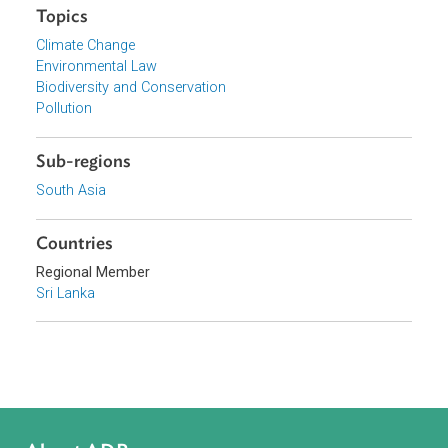
Organizations
National Council for Sustainable Development, Sri Lanka
Focus Areas
Sustainable and Resilient Planet
Topics
Climate Change
Environmental Law
Biodiversity and Conservation
Pollution
Sub-regions
South Asia