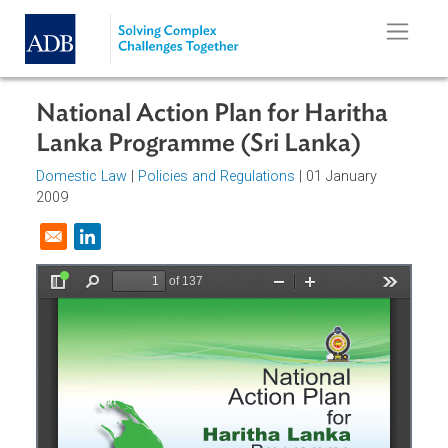
Skip to main content
National Action Plan for Haritha
Lanka Programme (Sri Lanka)
Domestic Law
|
Policies and Regulations
| 01 January
2009
Opens in a new window