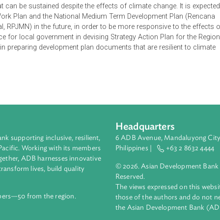
ate Change Adaptation (Rencana Aksi Nasional Adaptasi Perubah
al development framework. The RAN-API is expected to enable ada
ted and effective fashion, and provide greater effect in support
t goals that are sustainable and adaptive or resilient to climat
c sustainability, as well as a livelihood that is physically, eco
cosystem sustainability and resilience of specific territories su
hood that can be sustained despite the effects of climate change.
nment Work Plan and the National Medium Term Development P
nal, RPJMN) in the future, in order to be more responsive to
reference for local government in devising Strategy Action Plan 
ection in preparing development plan documents that are resilie
Headquarters