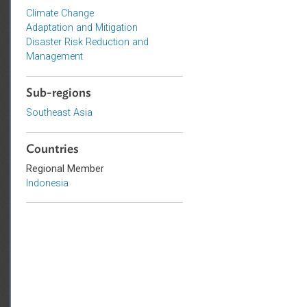
Topics
Climate Change
Adaptation and Mitigation
Disaster Risk Reduction and
Management
Sub-regions
Southeast Asia
Countries
Regional Member
Indonesia