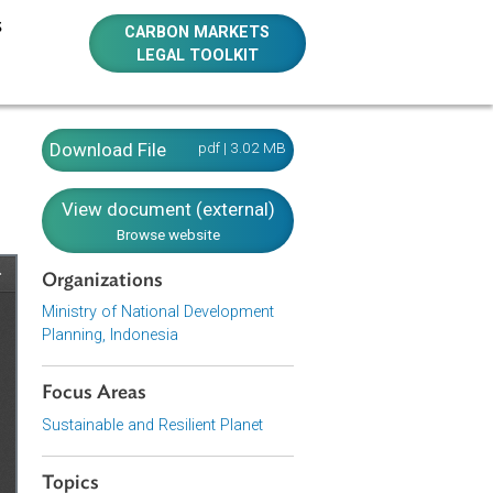
E RESOURCES
CARBON MARKETS
LEGAL TOOLKIT
onesia)
Download File
pdf | 3.02 MB
View document (external)
Browse website
Organizations
Ministry of National Development
Planning, Indonesia
Focus Areas
Sustainable and Resilient Planet