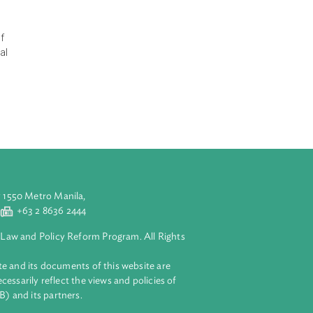
an Iklim, RAN-
ptation efforts
ing the
e change. This
nomically and
ch as small
 It is expected
lan (Rencana
 the effects of
for the Regional
nt to climate