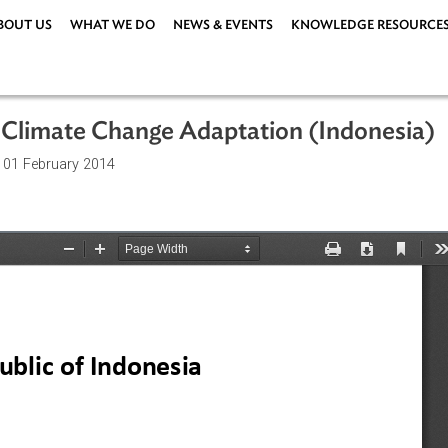
ABOUT US
WHAT WE DO
NEWS & EVENTS
KNOWLEDG
n for Climate Change Adaptation (Ind
ations
| 01 February 2014