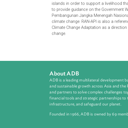
The National Action Plan for Clim
API) is part of Indonesia's nation
to be implemented in a more integra
achievement of national developmen
will be achieved by building economi
socially resilient and maintaining e
islands in order to support a liveli
to provide guidance on the Gover
Pembangunan Jangka Menengah Nasio
climate change. RAN-API is also a 
Climate Change Adaptation as a dir
change.
About ADB