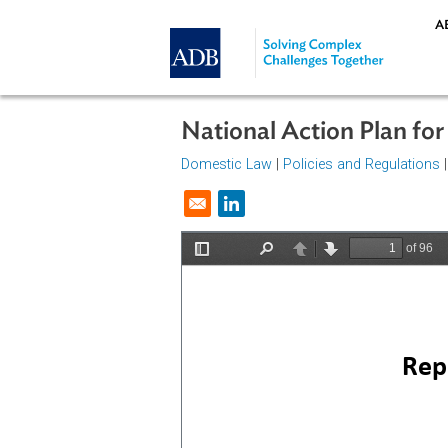
Skip to main content
National Action Pla
Domestic Law
|
Policies and Regul
Opens in a new window