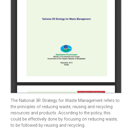
The National 3R Strategy for Waste Management refers t