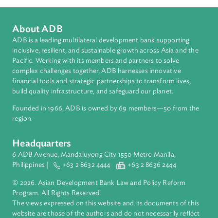
Countries
Regional Member
Bangladesh
About ADB
ADB is a leading multilateral development bank supporting
inclusive, resilient, and sustainable growth across Asia and th
Pacific. Working with its members and partners to solve
complex challenges together, ADB harnesses innovative
financial tools and strategic partnerships to transform lives,
build quality infrastructure, and safeguard our planet.
Founded in 1966, ADB is owned by 69 members—50 from th