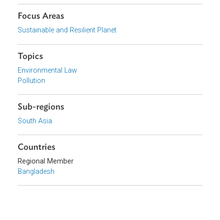
View document (external)
Browse website
Organizations
Ministry of Environment and Forests, Bangladesh
Focus Areas
Sustainable and Resilient Planet
Topics
Environmental Law
Pollution
Sub-regions
South Asia