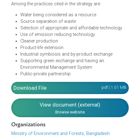
the principles of reducing waste, reusing and recycling
resources and products. According to the policy, this
could be effectively done by focusing on reducing waste,
to be followed by reusing and recycling.
Among the practices cited in the strategy are:
Water being considered as a resource
Source separation of waste
Selection of appropriate and affordable technology
Use of emission reducing technology
Cleaner production
Product-life extension
Industrial symbiosis and by-product exchange
Supporting green exchange and having an
Environmental Management System
Public-private partnership
Download File
pdf | 1.01 M