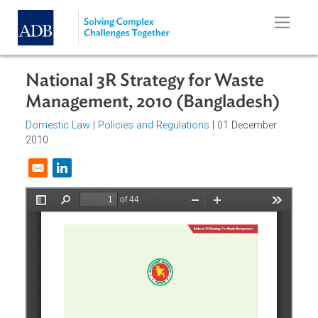
Skip to main content
National 3R Strategy for Waste
Management, 2010 (Bangladesh)
Domestic Law
|
Policies and Regulations
| 01 December
2010
Opens in a new window