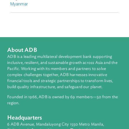
Environmental Law
Adaptation and Mitigation
Disaster Risk Reduction and Management
Sub-regions
Southeast Asia
Countries
Regional Member
Myanmar
About ADB