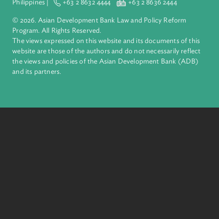
ADB is a leading multilateral development bank supporting
inclusive, resilient, and sustainable growth across Asia and th
Pacific. Working with its members and partners to solve
complex challenges together, ADB harnesses innovative
financial tools and strategic partnerships to transform lives,
build quality infrastructure, and safeguard our planet.
Founded in 1966, ADB is owned by 69 members—50 from th
region.
Headquarters
6 ADB Avenue, Mandaluyong City 1550 Metro Manila,
Philippines |
+63 2 8632 4444
+63 2 8636 2444
© 2026. Asian Development Bank Law and Policy Reform
Program. All Rights Reserved.
The views expressed on this website and its documents of thi
website are those of the authors and do not necessarily refle
the views and policies of the Asian Development Bank (ADB