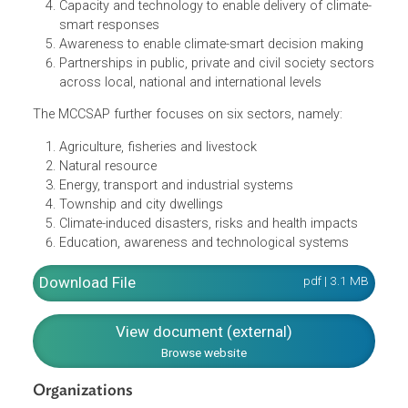
The strategy concentrates on the six action areas, namely
A climate-responsive policy environment
Operational institutional arrangement to monitor
progress
Conducive financial environment
Capacity and technology to enable delivery of climate
smart responses
Awareness to enable climate-smart decision making
Partnerships in public, private and civil society secto
across local, national and international levels
The MCCSAP further focuses on six sectors, namely:
Agriculture, fisheries and livestock
Natural resource
Energy, transport and industrial systems
Township and city dwellings
Climate-induced disasters, risks and health impacts
Education, awareness and technological systems