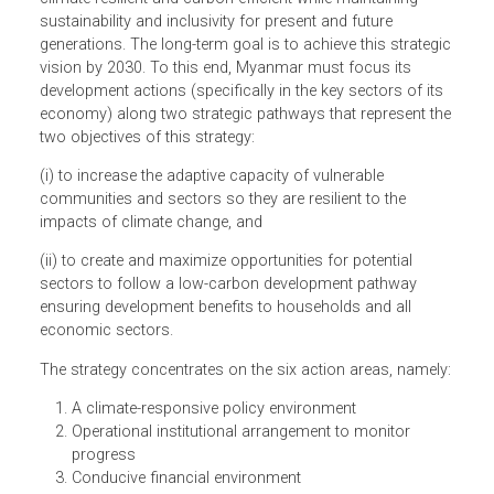
(MCCSAP) intends to guide Myanmar’s strategic
responses and actions to climate-related risks and
opportunities for next 15 years. The MCCSAP promotes a
strategic vision for the transformation of Myanmar into
climate-resilient and carbon-efficient while maintaining
sustainability and inclusivity for present and future
generations. The long-term goal is to achieve this strategi
vision by 2030. To this end, Myanmar must focus its
development actions (specifically in the key sectors of its
economy) along two strategic pathways that represent th
two objectives of this strategy:
(i) to increase the adaptive capacity of vulnerable
communities and sectors so they are resilient to the
impacts of climate change, and
(ii) to create and maximize opportunities for potential
sectors to follow a low-carbon development pathway
ensuring development benefits to households and all
economic sectors.