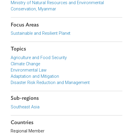
Download File
pdf | 3.1 M
View document (external)
Browse website
Organizations
Ministry of Natural Resources and Environmental
Conservation, Myanmar
Focus Areas
Sustainable and Resilient Planet
Topics
Agriculture and Food Security
Climate Change