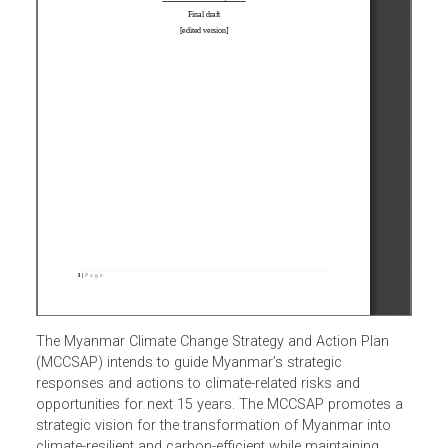
The Myanmar Climate Change Strategy and Action Plan