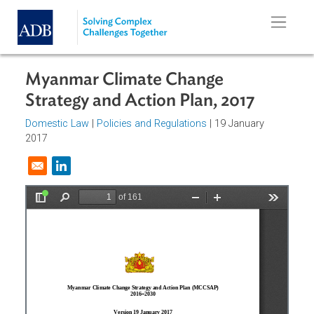
Skip to main content
Myanmar Climate Change
Strategy and Action Plan, 2017
Domestic Law
|
Policies and Regulations
| 19 January
2017
Opens in a new window