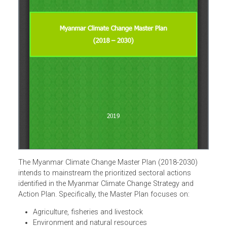
The Myanmar Climate Change Master Plan (2018-2030)
intends to mainstream the prioritized sectoral actions