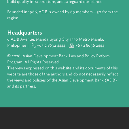
About ADB
ADB is a leading multilateral development bank supporting
inclusive, resilient, and sustainable growth across Asia and th
Pacific. Working with its members and partners to solve
complex challenges together, ADB harnesses innovative
financial tools and strategic partnerships to transform lives,
build quality infrastructure, and safeguard our planet.
Founded in 1966, ADB is owned by 69 members—50 from th
region.
Headquarters
6 ADB Avenue, Mandaluyong City 1550 Metro Manila,
Philippines |
+63 2 8632 4444
+63 2 8636 2444