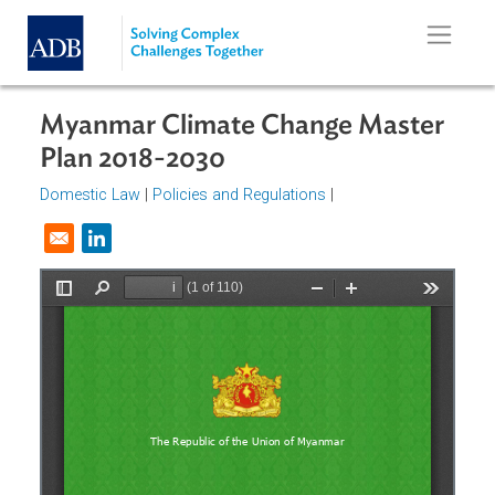
Skip to main content
Myanmar Climate Change Master
Plan 2018-2030
Domestic Law
|
Policies and Regulations
|
Opens in a new window