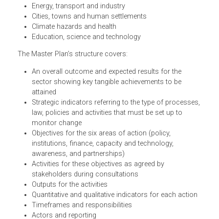
identified in the Myanmar Climate Change Strategy and
Action Plan. Specifically, the Master Plan focuses on:
Agriculture, fisheries and livestock
Environment and natural resources
Energy, transport and industry
Cities, towns and human settlements
Climate hazards and health
Education, science and technology
The Master Plan’s structure covers:
An overall outcome and expected results for the
sector showing key tangible achievements to be
attained
Strategic indicators referring to the type of processes
law, policies and activities that must be set up to
monitor change
Objectives for the six areas of action (policy,
institutions, finance, capacity and technology,