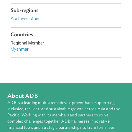
Topics
Agriculture and Food Security
Climate Change
Environmental Law
Adaptation and Mitigation
Disaster Risk Reduction and Management
Sub-regions
Southeast Asia
Countries
Regional Member
Myanmar