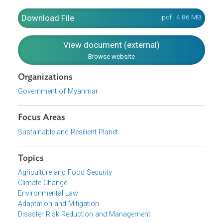
awareness, and partnerships)
Activities for these objectives as agreed by
stakeholders during consultations
Outputs for the activities
Quantitative and qualitative indicators for each actio
Timeframes and responsibilities
Actors and reporting
Download File
pdf | 4.86 M
View document (external)
Browse website
Organizations
Government of Myanmar
Focus Areas
Sustainable and Resilient Planet