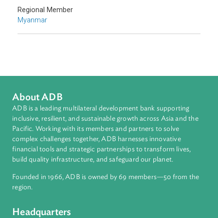
Adaptation and Mitigation
Disaster Risk Reduction and Management
Sub-regions
Southeast Asia
Countries
Regional Member
Myanmar
About ADB
ADB is a leading multilateral development bank supporting