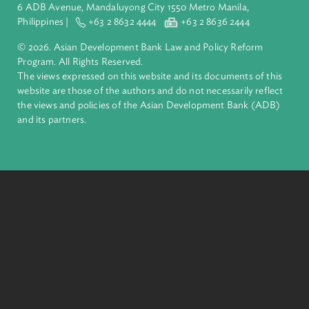
inclusive, resilient, and sustainable growth across Asia and th
Pacific. Working with its members and partners to solve
complex challenges together, ADB harnesses innovative
financial tools and strategic partnerships to transform lives,
build quality infrastructure, and safeguard our planet.
Founded in 1966, ADB is owned by 69 members—50 from th
region.
Headquarters
6 ADB Avenue, Mandaluyong City 1550 Metro Manila,
Philippines |
+63 2 8632 4444
+63 2 8636 2444
© 2026. Asian Development Bank Law and Policy Reform
Program. All Rights Reserved.
The views expressed on this website and its documents of thi
website are those of the authors and do not necessarily refle
the views and policies of the Asian Development Bank (ADB
and its partners.