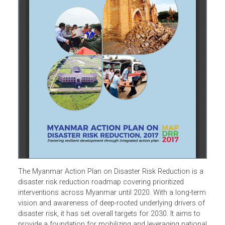
The Myanmar Action Plan on Disaster Risk Reduction is 