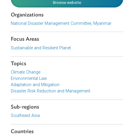
policy framework and systems for long-term risk
reduction.
Download File
pdf | 5.68 M
View document (external)
Browse website
Organizations
National Disaster Management Committee, Myanmar
Focus Areas
Sustainable and Resilient Planet
Topics
Climate Change
Environmental Law