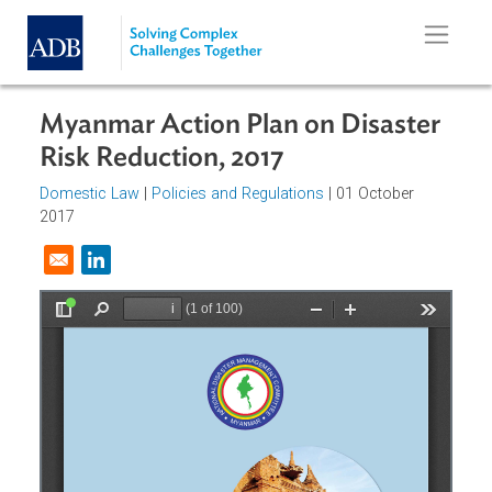
Skip to main content
Myanmar Action Plan on Disaster
Risk Reduction, 2017
Domestic Law
|
Policies and Regulations
| 01 October
2017
Opens in a new window