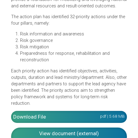
disaster risk reduction roadmap covering prioritized
interventions across Myanmar until 2020. With a long-te
vision and awareness of deep-rooted underlying drivers o
disaster risk, it has set overall targets for 2030. It aims to
provide a foundation for mobilizing and leveraging nation
and external resources and result-oriented outcomes.
The action plan has identified 32-priority actions under th
four pillars, namely:
Risk information and awareness
Risk governance
Risk mitigation
Preparedness for response, rehabilitation and
reconstruction
Each priority action has identified objectives, activities,
outputs, duration and lead ministry/department. Also, oth
departments and partners to support the lead agency hav
been identified. The priority actions aim to strengthen