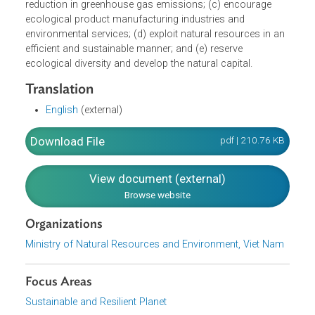
assurance that a low level of waste substances and
carbon dioxide are discharged. The Strategy sets out the
actions to be taken, namely: (a) control, prevent and
reduce creation of pollution sources, and restore polluted
areas to their previous condition; (b) improve the
competence in responding to climate changes and
reduction in greenhouse gas emissions; (c) encourage
ecological product manufacturing industries and
environmental services; (d) exploit natural resources in a
efficient and sustainable manner; and (e) reserve
ecological diversity and develop the natural capital.
Translation
English
(external)
Download File
pdf | 210.76 K
View document (external)