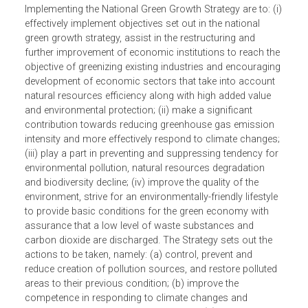
The objectives of the MONRE Action Program for
Implementing the National Green Growth Strategy are to: (
effectively implement objectives set out in the national
green growth strategy, assist in the restructuring and
further improvement of economic institutions to reach th
objective of greenizing existing industries and encouragin
development of economic sectors that take into account
natural resources efficiency along with high added value
and environmental protection; (ii) make a significant
contribution towards reducing greenhouse gas emission
intensity and more effectively respond to climate changes
(iii) play a part in preventing and suppressing tendency fo
environmental pollution, natural resources degradation
and biodiversity decline; (iv) improve the quality of the
environment, strive for an environmentally-friendly lifestyl
to provide basic conditions for the green economy with