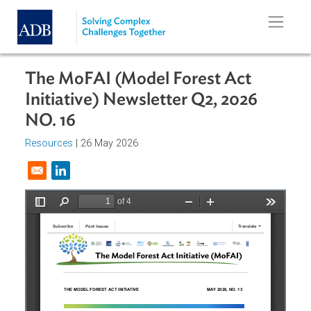
Skip to main content
The MoFAI (Model Forest Act
Initiative) Newsletter Q2, 2026
NO. 16
Resources
| 26 May 2026
Opens in a new window