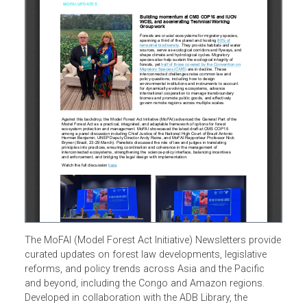
The MoFAI (Model Forest Act Initiative) Newsletters provi