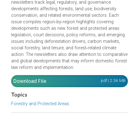
curated updates on forest law developments, legislative
reforms, and policy trends across Asia and the Pacific
and beyond, including the Congo and Amazon regions.
Developed in collaboration with the ADB Library, the
newsletters track legal, regulatory, and governance
developments affecting forests, land use, biodiversity
conservation, and related environmental sectors. Each
issue compiles region‑by‑region highlights covering
developments such as new forest and protected areas
legislation, court decisions, policy reforms, and emerging
issues including deforestation drivers, carbon markets,
social forestry, land tenure, and forest‑related climate
action. The newsletters also draw attention to comparati
and global developments that may inform domestic fores
law reform and implementation.
Download File
pdf | 2.36 M
Topics