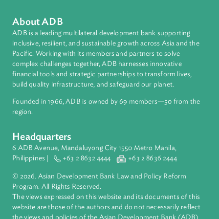
Forestry and Protected Areas
About ADB
ADB is a leading multilateral development bank supporting
inclusive, resilient, and sustainable growth across Asia and th
Pacific. Working with its members and partners to solve
complex challenges together, ADB harnesses innovative
financial tools and strategic partnerships to transform lives,
build quality infrastructure, and safeguard our planet.
Founded in 1966, ADB is owned by 69 members—50 from th
region.