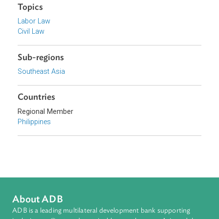
Government of the Philippines
Focus Areas
Access to Justice and Inclusive Growth
Topics
Labor Law
Civil Law
Sub-regions
Southeast Asia
Countries
Regional Member
Philippines