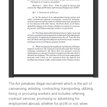
The Act penalizes illegal recruitment which is the act of