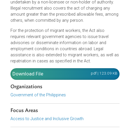
canvassing, enlisting, contracting, transporting, utilizing,
hiring or procuring workers and includes referring,
contract services, promising or advertising for
employment abroad, whether for profit or not, when
undertaken by a non-licensee or non-holder of authority.
Illegal recruitment also covers the act of charging any
amount greater than the prescribed allowable fees, amon
others, when committed by any person.
For the protection of migrant workers, the Act also
requires relevant government agencies to issue travel
advisories or disseminate information on labor and
employment conditions in countries abroad. Legal
assistance is also extended to migrant workers, as well 
repatriation in cases as specified in the Act.
Download File
pdf | 123.09 K
Organizations