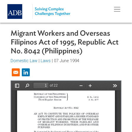
Skip to main content
Migrant Workers and Overseas
Filipinos Act of 1995, Republic Act
No. 8042 (Philippines)
Domestic Law
|
Laws
| 07 June 1994
Opens in a new window