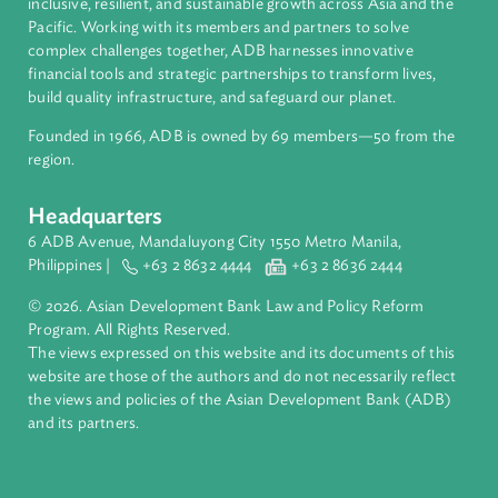
About ADB
ADB is a leading multilateral development bank supporting
inclusive, resilient, and sustainable growth across Asia and th
Pacific. Working with its members and partners to solve
complex challenges together, ADB harnesses innovative
financial tools and strategic partnerships to transform lives,
build quality infrastructure, and safeguard our planet.
Founded in 1966, ADB is owned by 69 members—50 from th
region.
Headquarters
6 ADB Avenue, Mandaluyong City 1550 Metro Manila,