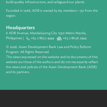
About ADB
ADB is a leading multilateral development bank supporting
inclusive, resilient, and sustainable growth across Asia and th
Pacific. Working with its members and partners to solve
complex challenges together, ADB harnesses innovative
financial tools and strategic partnerships to transform lives,
build quality infrastructure, and safeguard our planet.
Founded in 1966, ADB is owned by 69 members—50 from th
region.
Headquarters
6 ADB Avenue, Mandaluyong City 1550 Metro Manila,
Philippines |
+63 2 8632 4444
+63 2 8636 2444
© 2026. Asian Development Bank Law and Policy Reform
Program. All Rights Reserved.