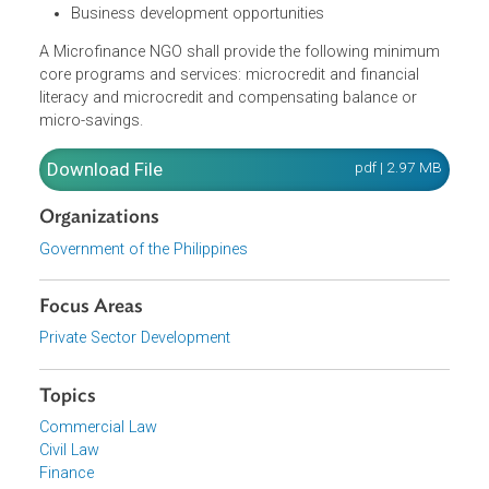
Direct access to affordable credit and related
programs and services
Human development services to help them achieve
sustainability and empowerment
Business development opportunities
A Microfinance NGO shall provide the following minimum
core programs and services: microcredit and financial
literacy and microcredit and compensating balance or
micro-savings.
Download File
pdf | 2.97 M
Organizations
Government of the Philippines
Focus Areas
Private Sector Development