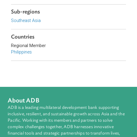
Topics
Commercial Law
Civil Law
Finance
Sub-regions
Southeast Asia
Countries
Regional Member
Philippines