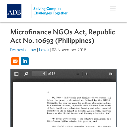
Skip to main content
Microfinance NGOs Act, Republi
Act No. 10693 (Philippines)
Domestic Law
|
Laws
| 03 November 2015
Opens in a new window