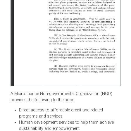
A Microfinance Non-governmental Organization (NGO)
provides the following to the poor: