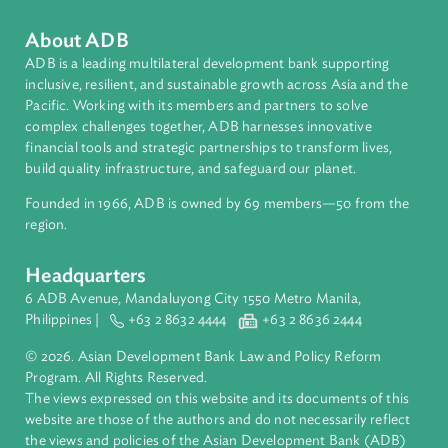
Pacific
Countries
Regional Member
Vanuatu
About ADB
ADB is a leading multilateral development bank supporting
inclusive, resilient, and sustainable growth across Asia and th
Pacific. Working with its members and partners to solve
complex challenges together, ADB harnesses innovative
financial tools and strategic partnerships to transform lives,
build quality infrastructure, and safeguard our planet.