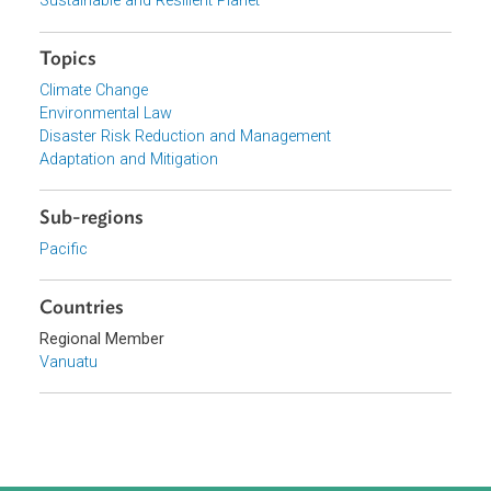
View document (external)
Browse website
Organizations
Government of Vanuatu
Focus Areas
Sustainable and Resilient Planet
Topics
Climate Change
Environmental Law
Disaster Risk Reduction and Management
Adaptation and Mitigation
Sub-regions