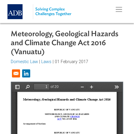
Skip to main content
Meteorology, Geological Hazards
and Climate Change Act 2016
(Vanuatu)
Domestic Law
|
Laws
| 01 February 2017
Opens in a new window