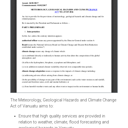
The Meteorology, Geological Hazards and Climate Chang