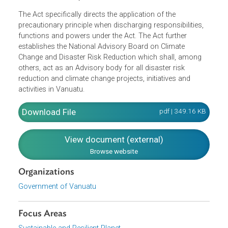
Ensure that the government and the public are
informed of matters related to weather, climate and
geological hazards, and are able to make effective u
of such information and data, and to respond to
warnings and alerts about such events, in order to
protect the environment and the safety and welfare o
the community.
The Act specifically directs the application of the
precautionary principle when discharging responsibilities,
functions and powers under the Act. The Act further
establishes the National Advisory Board on Climate
Change and Disaster Risk Reduction which shall, among
others, act as an Advisory body for all disaster risk
reduction and climate change projects, initiatives and
activities in Vanuatu.
Download File
pdf | 349.16 K