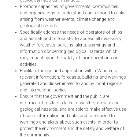
Act of Vanuatu aims to:
Ensure that high quality services are provided in
relation to weather, climate, flood forecasting and
geological hazards in Vanuatu.
Promote capacities of governments, communities
and organizations to understand and respond to ris
arising from weather events, climate change and
geological hazards.
Specifically address the needs of operators of ships
and aircraft and of tourists, to access all necessary
weather forecasts, bulletins, alerts, warnings and
information concerning geological hazards which
may impact upon the safety of their operations or
activities.
Facilitate the use and application within Vanuatu of
relevant information, forecasts, bulletins and warnin
generated and disseminated to and by local, regional
and international bodies.