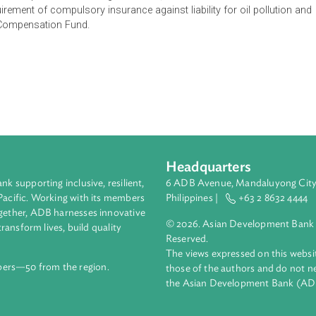
 imposed upon the owner of the ship which has caused any oil di
 there arises a grave and imminent threat of damage being cau
ht result if there is a discharge or escape of oil from the ship
liability for oil pollution including restriction, limitation and con
s the requirement of compulsory insurance against liability for oil
ollution Compensation Fund.
Headquarters
ment bank supporting inclusive, resilient,
6 ADB Avenue, Mand