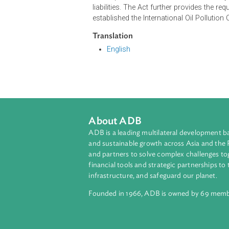
The Act defines the civil liability
escape of oil from a ship, or when
ship by the contamination which mig
It also provides other rules on civil 
liabilities. The Act further provide
established the International Oil P
Translation
English
About ADB
ADB is a leading multilateral develop