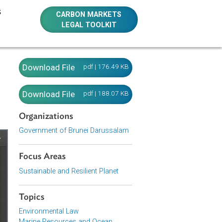
E RESOURCES
CARBON MARKETS
LEGAL TOOLKIT
il
Download File
pdf | 176.49 KB
Download File
pdf | 188.07 KB
Organizations
Government of Brunei Darussalam
Focus Areas
Sustainable and Resilient Planet
Topics