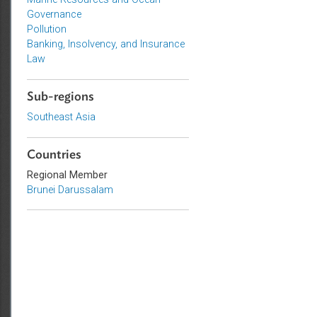
Environmental Law
Marine Resources and Ocean
Governance
Pollution
Banking, Insolvency, and Insurance
Law
Sub-regions
Southeast Asia
Countries
Regional Member
Brunei Darussalam