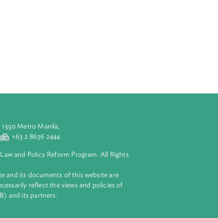
scharge or
sed outside a
.
currence in
 pollution and
aluyong City 1550 Metro Manila,