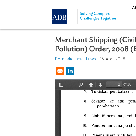
Skip to main content
Merchant Shipping (C
Pollution) Order, 2
Domestic Law
|
Laws
| 19 April 20
Opens in a new window