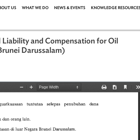
ABOUT US
WHAT WE DO
NEWS & EVENTS
KNOWLEDG
ivil Liability and Compensation for O
008 (Brunei Darussalam)
08