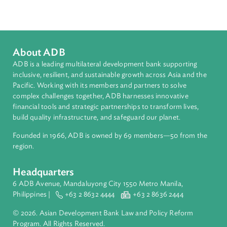
South Asia
Countries
Regional Member
Maldives
About ADB
ADB is a leading multilateral development bank supporting
inclusive, resilient, and sustainable growth across Asia and th
Pacific. Working with its members and partners to solve
complex challenges together, ADB harnesses innovative
financial tools and strategic partnerships to transform lives,