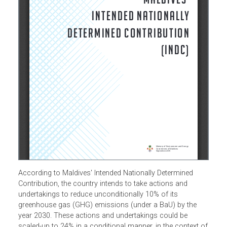
According to Maldives' Intended Nationally Determined