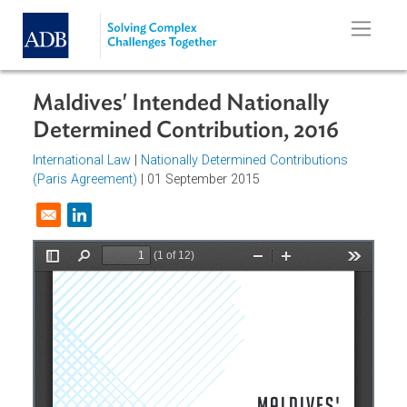
Skip to main content
Maldives' Intended Nationally
Determined Contribution, 2016
International Law
|
Nationally Determined Contributions
(Paris Agreement)
| 01 September 2015
Opens in a new window