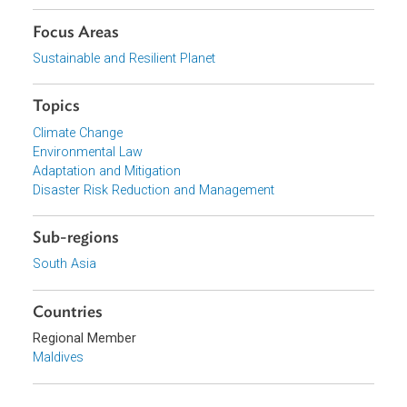
Download File
pdf | 1017.99 K
Organizations
Ministry of Environment and Energy, Maldives
Focus Areas
Sustainable and Resilient Planet
Topics
Climate Change
Environmental Law
Adaptation and Mitigation
Disaster Risk Reduction and Management
Sub-regions