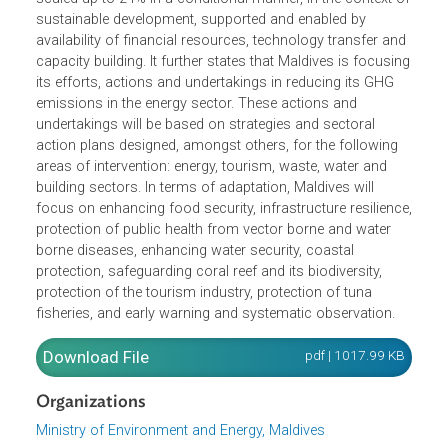
Contribution, the country intends to take actions and
undertakings to reduce unconditionally 10% of its
greenhouse gas (GHG) emissions (under a BaU) by the
year 2030. These actions and undertakings could be
scaled-up to 24% in a conditional manner, in the context 
sustainable development, supported and enabled by
availability of financial resources, technology transfer an
capacity building. It further states that Maldives is focusi
its efforts, actions and undertakings in reducing its GHG
emissions in the energy sector. These actions and
undertakings will be based on strategies and sectoral
action plans designed, amongst others, for the following
areas of intervention: energy, tourism, waste, water and
building sectors. In terms of adaptation, Maldives will
focus on enhancing food security, infrastructure resilienc
protection of public health from vector borne and water
borne diseases, enhancing water security, coastal
protection, safeguarding coral reef and its biodiversity,
protection of the tourism industry, protection of tuna
fisheries, and early warning and systematic observation.