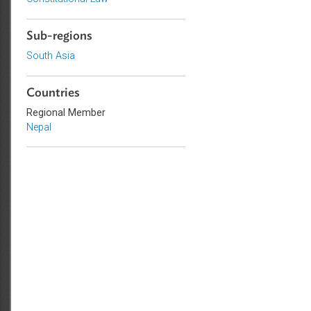
Topics
Constitutional Law
Sub-regions
South Asia
Countries
Regional Member
Nepal