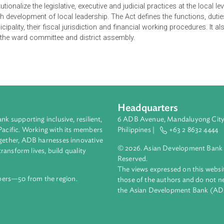
is intended to implement the provisions related to the powers of
romote cooperation, co-existence and coordination between the 
er efficient and quality services by ensuring people’s participatio
consolidate socialism-oriented federal democratic republic gove
nciple of the rule of law and sustainable development through pro
the fruits of democracy. Moreover, it makes necessary provisions
institutionalize the legislative, executive and judicial practices a
through development of local leadership. The Act defines the fu
nd municipality, their fiscal jurisdiction and financial working pr
ights of the ward committee and district assembly.
Headquarters
ment bank supporting inclusive, resilient,
6 ADB Avenue, Mand
nd the Pacific. Working with its members
Philippines |
+63