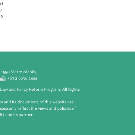
 the local level
federation,
n, accountability
rnance right
portionally
 for the
t the local level
nctions, duties
ocedures. It also
aluyong City 1550 Metro Manila,
 2 8632 4444
+63 2 8636 2444