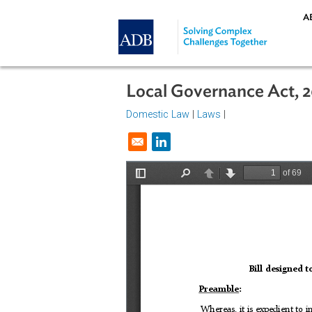
Skip to main content
Local Governance Ac
Domestic Law
|
Laws
|
Opens in a new window