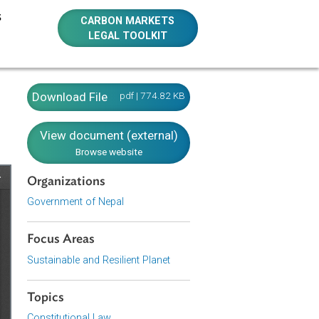
E RESOURCES
CARBON MARKETS
LEGAL TOOLKIT
Download File
pdf | 774.82 KB
View document (external)
Browse website
Organizations
Government of Nepal
Focus Areas
Sustainable and Resilient Planet