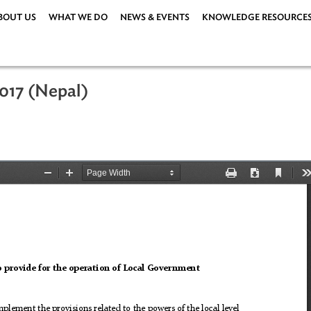
ABOUT US
WHAT WE DO
NEWS & EVENTS
KNOWLEDG
t, 2017 (Nepal)