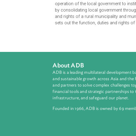
The Local Governance Act of Nepal 
under the Constitution of Nepal, p
province and local levels, and deliv
and transparency. It also aims to 
from the local level as per the pri
inclusive and just distribution of 
operation of the local government to 
by consolidating local government 
and rights of a rural municipality a
sets out the function, duties and r
About ADB
ADB is a leading multilateral develop
and sustainable growth across Asia a