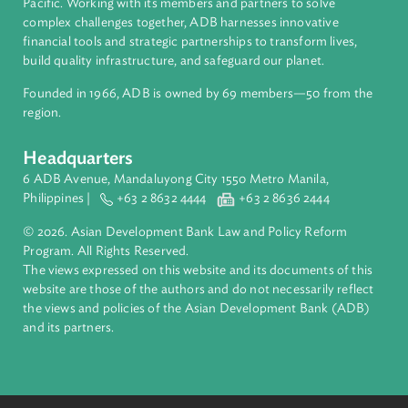
About ADB
ADB is a leading multilateral development bank supporting
inclusive, resilient, and sustainable growth across Asia and th
Pacific. Working with its members and partners to solve
complex challenges together, ADB harnesses innovative
financial tools and strategic partnerships to transform lives,
build quality infrastructure, and safeguard our planet.
Founded in 1966, ADB is owned by 69 members—50 from th
region.
Headquarters
6 ADB Avenue, Mandaluyong City 1550 Metro Manila,
Philippines |
+63 2 8632 4444
+63 2 8636 2444