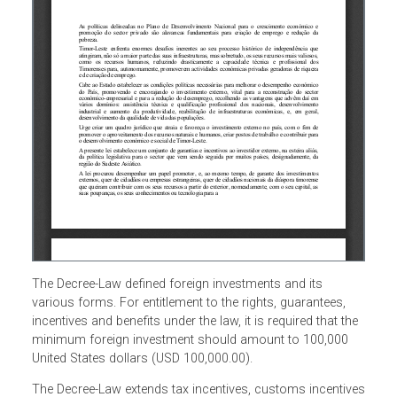
The Decree-Law defined foreign investments and its
various forms. For entitlement to the rights, guarantees,