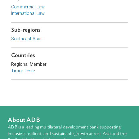
Focus Areas
Private Sector Development
Topics
Commercial Law
International Law
Sub-regions
Southeast Asia
Countries
Regional Member
Timor-Leste