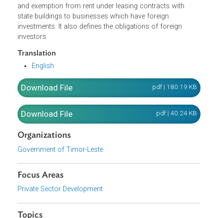
incentives and benefits under the law, it is required that th
minimum foreign investment should amount to 100,000
United States dollars (USD 100,000.00).
The Decree-Law extends tax incentives, customs incentiv
and exemption from rent under leasing contracts with
state buildings to businesses which have foreign
investments. It also defines the obligations of foreign
investors.
Translation
English
Download File
pdf | 180.19 K
Download File
pdf | 40.24 K
Organizations
Government of Timor-Leste