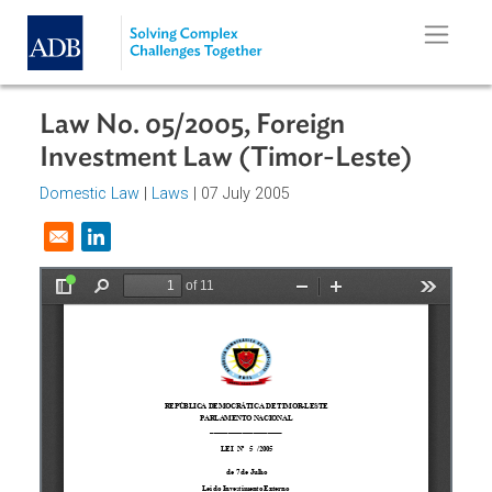
Skip to main content
Law No. 05/2005, Foreign
Investment Law (Timor-Leste)
Domestic Law
|
Laws
| 07 July 2005
Opens in a new window