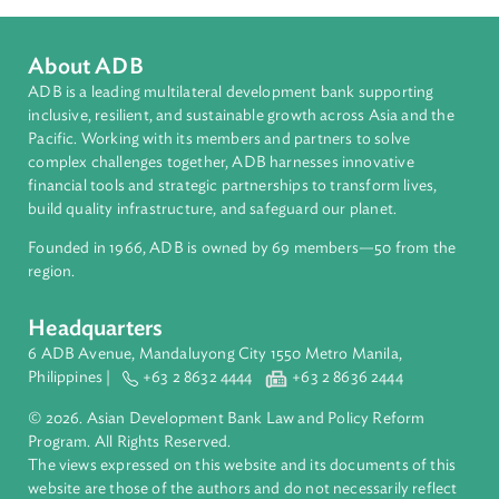
Countries
Regional Member
Uzbekistan
About ADB
ADB is a leading multilateral development bank supporting
inclusive, resilient, and sustainable growth across Asia and th
Pacific. Working with its members and partners to solve
complex challenges together, ADB harnesses innovative
financial tools and strategic partnerships to transform lives,
build quality infrastructure, and safeguard our planet.
Founded in 1966, ADB is owned by 69 members—50 from th