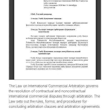
The Law on International Commercial Arbitration governs