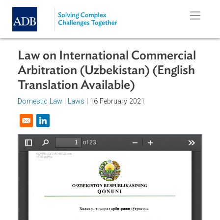
Skip to main content
Law on International Commercial
Arbitration (Uzbekistan) (English
Translation Available)
Domestic Law
|
Laws
| 16 February 2021
Opens in a new window