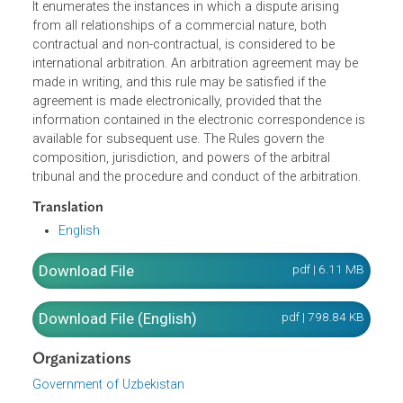
the resolution of
contractual and noncontractual
international commercial disputes through arbitration.
Th
Law sets out the
rules, forms, and procedures for
concluding arbitration clauses and arbitration agreements
It
enumerates the instances in which a dispute arising
from all relationships of a commercial nature, both
contractual and non-contractual, is considered to be
international arbitration. An arbitration agreement may be
made in writing, and this rule may be satisfied if the
agreement is made electronically, provided that the
information contained in the electronic correspondence i
available for subsequent use. The Rules govern the
composition, jurisdiction, and powers of the arbitral
tribunal and the procedure and conduct of the arbitration
Translation
English
Download File
pdf | 6.11 M