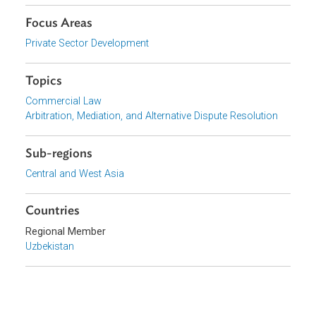
Download File (English)
pdf | 798.84 K
Organizations
Government of Uzbekistan
Focus Areas
Private Sector Development
Topics
Commercial Law
Arbitration, Mediation, and Alternative Dispute Resolution
Sub-regions
Central and West Asia