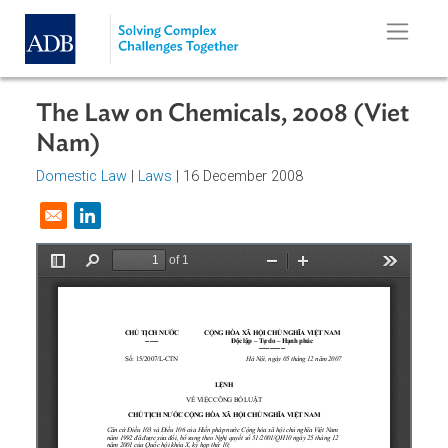
Skip to main content
The Law on Chemicals, 2008 (Vie
Nam)
Domestic Law
|
Laws
| 16 December 2008
Opens in a new window