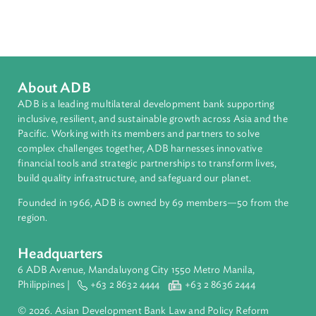
Countries
Regional Member
Viet Nam
About ADB
ADB is a leading multilateral development bank supporting
inclusive, resilient, and sustainable growth across Asia and th
Pacific. Working with its members and partners to solve
complex challenges together, ADB harnesses innovative
financial tools and strategic partnerships to transform lives,
build quality infrastructure, and safeguard our planet.