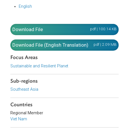
organizations and individuals engaged in chemical-relate
activities and state management of chemical-related
activities in Viet Nam.
Translation
English
Download File
pdf | 100.14 K
Download File (English Translation)
pdf | 2.09 M
Focus Areas
Sustainable and Resilient Planet
Sub-regions
Southeast Asia