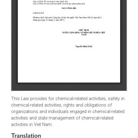
This Law provides for chemical-related activities, safety i
chemical-related activities, rights and obligations of