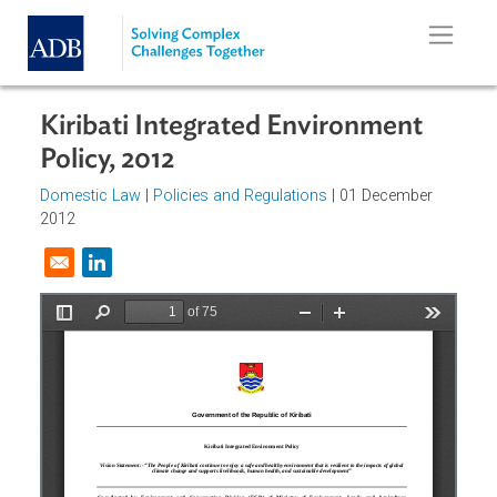
Skip to main content
Kiribati Integrated Environment
Policy, 2012
Domestic Law
|
Policies and Regulations
| 01 December
2012
Opens in a new window