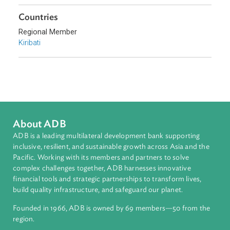
Climate Change
Environmental Law
Pollution
Biodiversity and Conservation
Sub-regions
Pacific
Countries
Regional Member
Kiribati