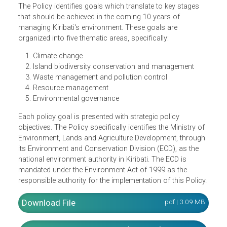
the vision that the people of Kiribati continue to enjoy a
safe and healthy environment that is resilient to the
impacts of global climate change and supports
livelihoods, human health, and sustainable development.
The Policy identifies goals which translate to key stages
that should be achieved in the coming 10 years of
managing Kiribati's environment. These goals are
organized into five thematic areas, specifically:
Climate change
Island biodiversity conservation and management
Waste management and pollution control
Resource management
Environmental governance
Each policy goal is presented with strategic policy
objectives. The Policy specifically identifies the Ministry o
Environment, Lands and Agriculture Development, throug
its Environment and Conservation Division (ECD), as the