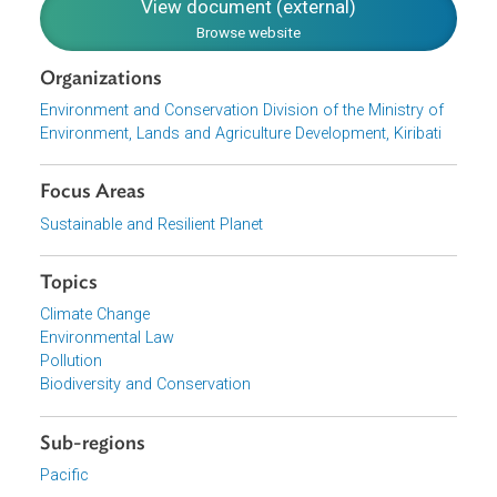
national environment authority in Kiribati. The ECD is
mandated under the Environment Act of 1999 as the
responsible authority for the implementation of this Policy
Download File
pdf | 3.09 M
View document (external)
Browse website
Organizations
Environment and Conservation Division of the Ministry of
Environment, Lands and Agriculture Development, Kiribati
Focus Areas
Sustainable and Resilient Planet
Topics