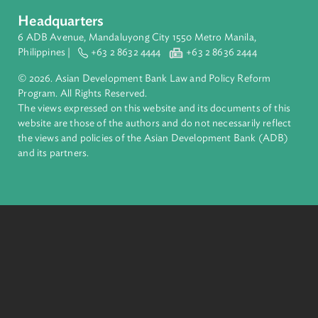
About ADB
ADB is a leading multilateral development bank supporting
inclusive, resilient, and sustainable growth across Asia and th
Pacific. Working with its members and partners to solve
complex challenges together, ADB harnesses innovative
financial tools and strategic partnerships to transform lives,
build quality infrastructure, and safeguard our planet.
Founded in 1966, ADB is owned by 69 members—50 from th
region.
Headquarters
6 ADB Avenue, Mandaluyong City 1550 Metro Manila,
Philippines |
+63 2 8632 4444
+63 2 8636 2444
© 2026. Asian Development Bank Law and Policy Reform
Program. All Rights Reserved.
The views expressed on this website and its documents of thi
website are those of the authors and do not necessarily refle