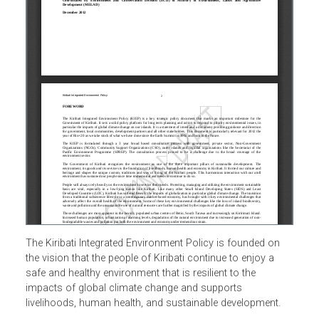
The Kiribati Integrated Environment Policy is founded on